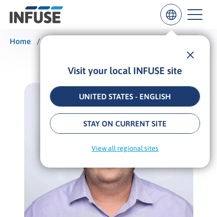
Home
/
Alexander Kesler
Visit your local INFUSE site
Results
for
“
UNITED STATES - ENGLISH
”
ALL MATCHES
SEARCH IN TITLE
SEARCH IN CONTENT
STAY ON CURRENT SITE
View all regional sites