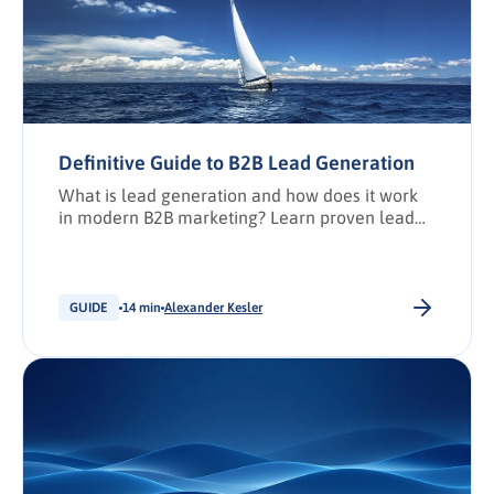
Definitive Guide to B2B Lead Generation
What is lead generation and how does it work
in modern B2B marketing? Learn proven lead
generation strategies, concepts, channels, and
how lead gen captures intent to fuel sales.
GUIDE
14 min
Alexander Kesler