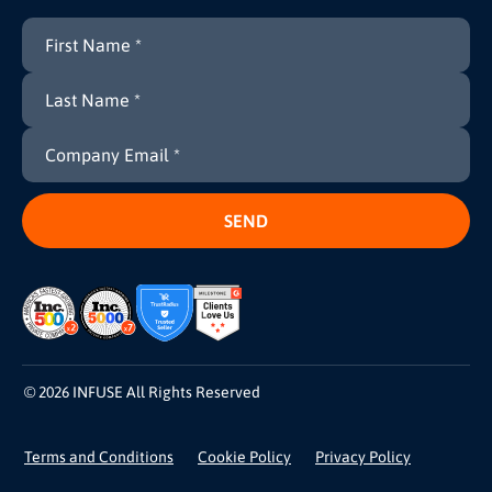
© 2026 INFUSE All Rights Reserved
Terms and Conditions
Cookie Policy
Privacy Policy