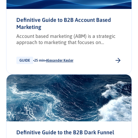
Definitive Guide to B2B Account Based
Marketing
Account based marketing (ABM) is a strategic
approach to marketing that focuses on
targeting and engaging specific higher-value
businesses (accounts), rather than focusing on
individuals within a broad audience. It involves
GUIDE
25 min
Alexander Kesler
personalising marketing efforts and messaging
to address the specific needs and challenges of
individual target accounts, with the aim of
building relationships, building equity, and
driving revenue.
Definitive Guide to the B2B Dark Funnel