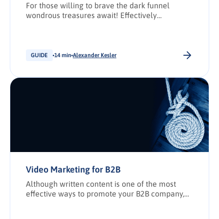
For those willing to brave the dark funnel
wondrous treasures await! Effectively
implement the dark funnel in your marketing
strategy.
GUIDE
14 min
Alexander Kesler
Video Marketing for B2B
Although written content is one of the most
effective ways to promote your B2B company,
video has established itself as a viable option
for B2B marketers. Ever since viral videos