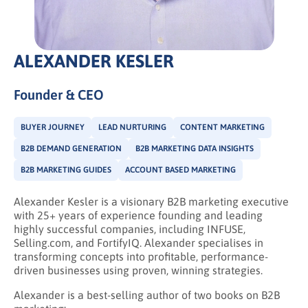
ALEXANDER KESLER
Founder & CEO
BUYER JOURNEY
LEAD NURTURING
CONTENT MARKETING
B2B DEMAND GENERATION
B2B MARKETING DATA INSIGHTS
B2B MARKETING GUIDES
ACCOUNT BASED MARKETING
Alexander Kesler is a visionary B2B marketing executive
with 25+ years of experience founding and leading
highly successful companies, including INFUSE,
Selling.com, and FortifyIQ. Alexander specialises in
transforming concepts into profitable, performance-
driven businesses using proven, winning strategies.
Alexander is a best-selling author of two books on B2B