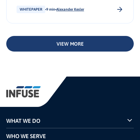
became the norm for B2C brands, B2B
businesses have taken notice and begun to....
WHITEPAPER
9 min
Alexander Kesler
VIEW MORE
WHAT WE DO
Programs
WHO WE SERVE
Pricing