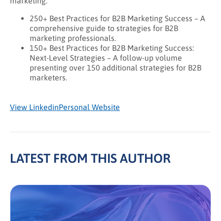
marketing:
250+ Best Practices for B2B Marketing Success – A
comprehensive guide to strategies for B2B
marketing professionals.
150+ Best Practices for B2B Marketing Success:
Next-Level Strategies – A follow-up volume
presenting over 150 additional strategies for B2B
marketers.
View Linkedin
Personal Website
LATEST FROM THIS AUTHOR