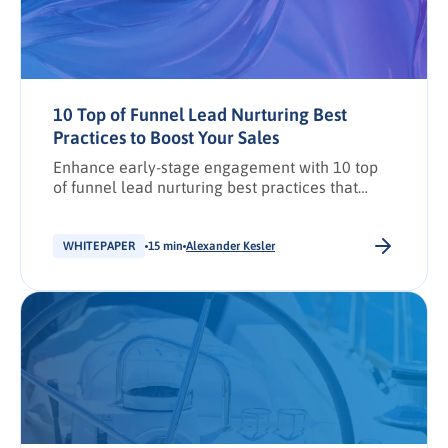
10 Top of Funnel Lead Nurturing Best
Practices to Boost Your Sales
Enhance early-stage engagement with 10 top
of funnel lead nurturing best practices that
drive sales growth.
WHITEPAPER
15 min
Alexander Kesler