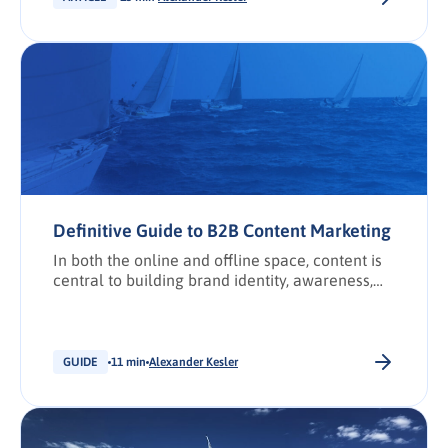
unique value proposition (UVP)? UVP vs USP
What is competitive displacement? 5 steps to
craft a compelling UVP 1. Conduct competitive
analysis […].
Definitive Guide to B2B Content Marketing
In both the online and offline space, content is
central to building brand identity, awareness,
and authority by establishing the value an
organisation brings to its target market and
specific industry.
GUIDE
11 min
Alexander Kesler