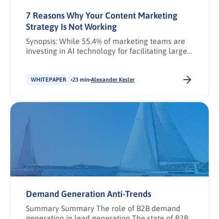
7 Reasons Why Your Content Marketing
Strategy Is Not Working
Synopsis: While 55.4% of marketing teams are
investing in AI technology for facilitating large-
scale data analysis (Voice of the Buyer 2025),
72% continue to leverage AI primarily to
automate and optimise content creation. This
WHITEPAPER
23 min
Alexander Kesler
has resulted in the generation of vast amounts
of content, highlighting a disconnect with buyer
needs (Voice of the Marketer 2025). The […].
Demand Generation Anti-Trends
Summary Summary The role of B2B demand
generation in lead generation The state of B2B