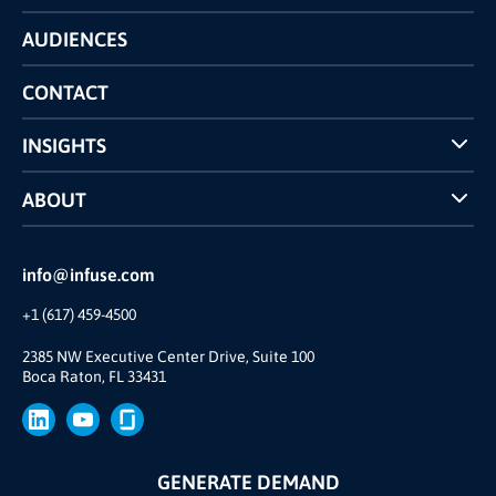
Technology
AUDIENCES
The INFUSE Difference
Competitors Comparison
CONTACT
INSIGHTS
Case Studies
ABOUT
INFUSE Webcasts
Reviews and Accolades
Glossary
Partner Ecosystem
info@infuse.com
Our Team
+1 (617) 459-4500
Our Story
Brand
2385 NW Executive Center Drive, Suite 100
Boca Raton, FL 33431
Press
GENERATE DEMAND