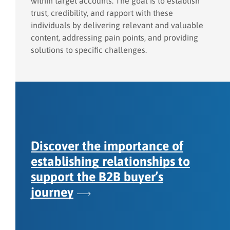
within target accounts. The goal is to establish
trust, credibility, and rapport with these
individuals by delivering relevant and valuable
content, addressing pain points, and providing
solutions to specific challenges.
Discover the importance of
establishing relationships to
support the B2B buyer’s
journey