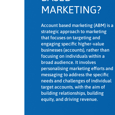
Key takeaways
MARKETING?
Account based marketing (ABM) is a
strategic approach to marketing
that focuses on targeting and
engaging specific higher-value
businesses (accounts), rather than
focusing on individuals within a
broad audience. It involves
personalising marketing efforts and
messaging to address the specific
needs and challenges of individual
target accounts, with the aim of
building relationships, building
equity, and driving revenue.