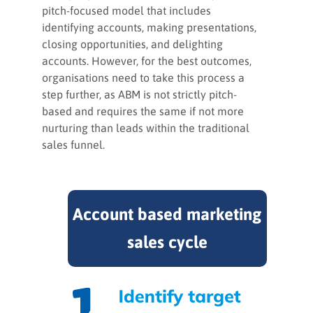
pitch-focused model that includes
identifying accounts, making presentations,
closing opportunities, and delighting
accounts. However, for the best outcomes,
organisations need to take this process a
step further, as ABM is not strictly pitch-
based and requires the same if not more
nurturing than leads within the traditional
sales funnel.
Account based marketing
sales cycle