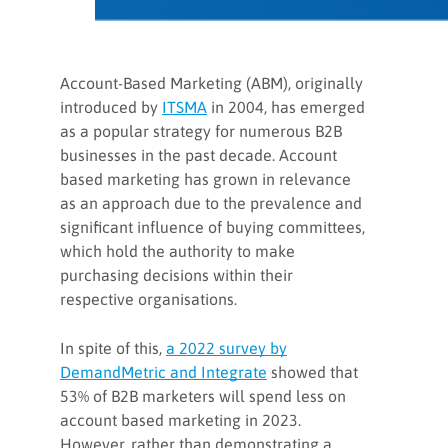
Account-Based Marketing (ABM), originally
introduced by
ITSMA
in 2004, has emerged
as a popular strategy for numerous B2B
businesses in the past decade. Account
based marketing has grown in relevance
as an approach due to the prevalence and
significant influence of buying committees,
which hold the authority to make
purchasing decisions within their
respective organisations.
In spite of this,
a 2022 survey by
DemandMetric and Integrate
showed that
53% of B2B marketers will spend less on
account based marketing in 2023.
However, rather than demonstrating a