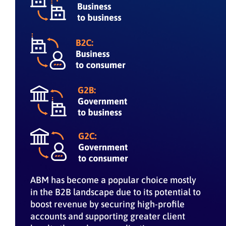
ABM has become a popular choice mostly
in the B2B landscape due to its potential to
boost revenue by securing high-profile
accounts and supporting greater client