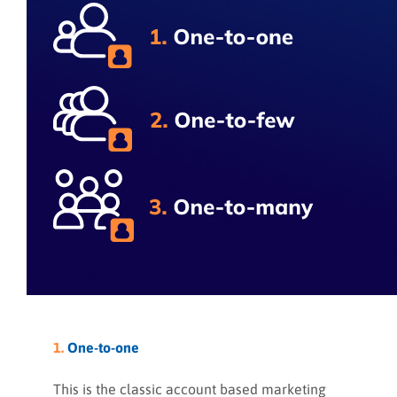
1.
One-to-one
This is the classic account based marketing