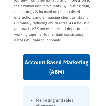
journey, from their initial brand impression to
their conversion into clients. By utilising data,
the strategy is focused on personalised
interactions and enhancing client satisfaction,
ultimately reducing churn rates. As a holistic
approach, ABX necessitates all departments
working together to maintain consistency
across multiple touchpoints.
Account Based Marketing
(ABM)
Marketing and sales
alignment