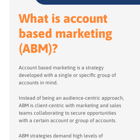
What is account
based marketing
(ABM)?
Account based marketing is a strategy
developed with a single or specific group of
accounts in mind.
Instead of being an audience-centric approach,
ABM is client-centric with marketing and sales
teams collaborating to secure opportunities
with a certain account or group of accounts.
ABM strategies demand high levels of