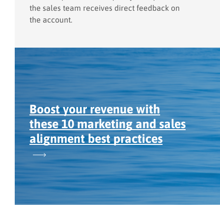
the sales team receives direct feedback on
the account.
Boost your revenue with
these 10 marketing and sales
alignment best practices