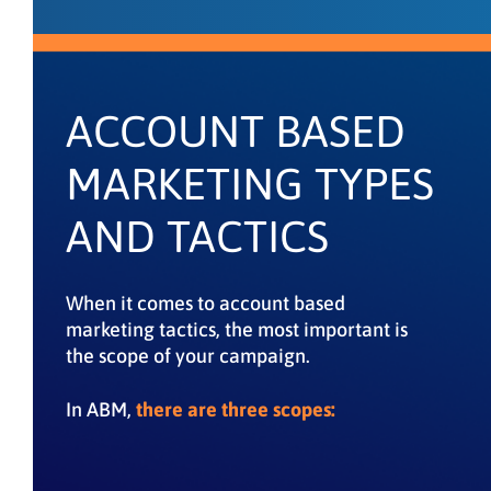
ACCOUNT BASED
MARKETING TYPES
AND TACTICS
When it comes to account based
marketing tactics, the most important is
the scope of your campaign.
In ABM,
there are three scopes: