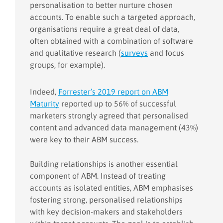
personalisation to better nurture chosen
accounts. To enable such a targeted approach,
organisations require a great deal of data,
often obtained with a combination of software
and qualitative research (
surveys
and focus
groups, for example).
Indeed,
Forrester’s 2019 report on ABM
Maturity
reported up to 56% of successful
marketers strongly agreed that personalised
content and advanced data management (43%)
were key to their ABM success.
Building relationships is another essential
component of ABM. Instead of treating
accounts as isolated entities, ABM emphasises
fostering strong, personalised relationships
with key decision-makers and stakeholders