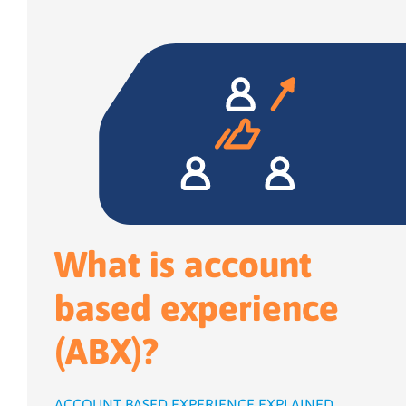
What is account
based experience
(ABX)?
ACCOUNT BASED EXPERIENCE EXPLAINED