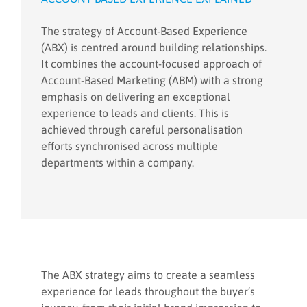
The strategy of Account-Based Experience
(ABX) is centred around building relationships.
It combines the account-focused approach of
Account-Based Marketing (ABM) with a strong
emphasis on delivering an exceptional
experience to leads and clients. This is
achieved through careful personalisation
efforts synchronised across multiple
departments within a company.
The ABX strategy aims to create a seamless
experience for leads throughout the buyer’s