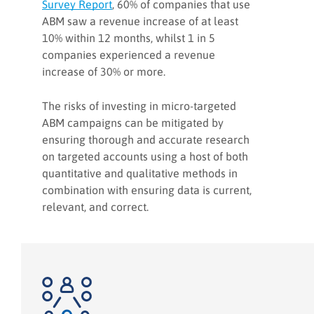
Survey Report
, 60% of companies that use
ABM saw a revenue increase of at least
10% within 12 months, whilst 1 in 5
companies experienced a revenue
increase of 30% or more.
The risks of investing in micro-targeted
ABM campaigns can be mitigated by
ensuring thorough and accurate research
on targeted accounts using a host of both
quantitative and qualitative methods in
combination with ensuring data is current,
relevant, and correct.