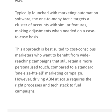
way.
Typically launched with marketing automation
software, the one-to-many tactic targets a
cluster of accounts with similar features,
making adjustments when needed on a case-
to-case basis.
This approach is best suited to cost-conscious
marketers who want to benefit from wide-
reaching campaigns that still retain a more
personalised touch, compared to a standard
‘one-size-fits-all’ marketing campaign.
However, driving ABM at scale requires the
right processes and tech stack to fuel
campaigns.