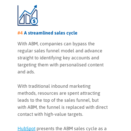
#4
A streamlined sales cycle
With ABM, companies can bypass the
regular sales funnel model and advance
straight to identifying key accounts and
targeting them with personalised content
and ads.
With traditional inbound marketing
methods, resources are spent attracting
leads to the top of the sales funnel, but
with ABM, the funnel is replaced with direct
contact with high-value targets.
HubSpot
presents the ABM sales cycle as a