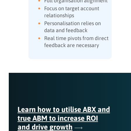
Full organisation alignment
Focus on target account
relationships
Personalisation relies on
data and feedback
Real time pivots from direct
feedback are necessary
Learn how to utilise ABX and
true ABM to increase ROI
and drive growth