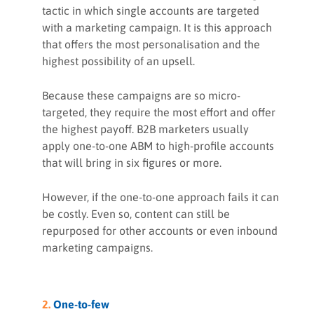
tactic in which single accounts are targeted
with a marketing campaign. It is this approach
that offers the most personalisation and the
highest possibility of an upsell.
Because these campaigns are so micro-
targeted, they require the most effort and offer
the highest payoff. B2B marketers usually
apply one-to-one ABM to high-profile accounts
that will bring in six figures or more.
However, if the one-to-one approach fails it can
be costly. Even so, content can still be
repurposed for other accounts or even inbound
marketing campaigns.
2.
One-to-few