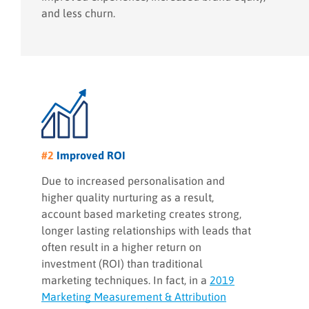
and less churn.
#2
Improved ROI
Due to increased personalisation and
higher quality nurturing as a result,
account based marketing creates strong,
longer lasting relationships with leads that
often result in a higher return on
investment (ROI) than traditional
marketing techniques. In fact, in a
2019
Marketing Measurement & Attribution