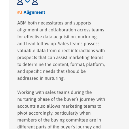
#3
Alignment
ABM both necessitates and supports
alignment and collaboration across teams
for effective data acquisition, nurturing,
and lead follow up. Sales teams possess
valuable data from direct interactions with
prospects that can assist marketing teams
to determine the content, format, platform,
and specific needs that should be
addressed in nurturing.
Working with sales teams during the
nurturing phase of the buyer’s journey with
accounts also allows marketing teams to
pivot accordingly, particularly when
members of the buying committee are in
different parts of the buyer’s journey and