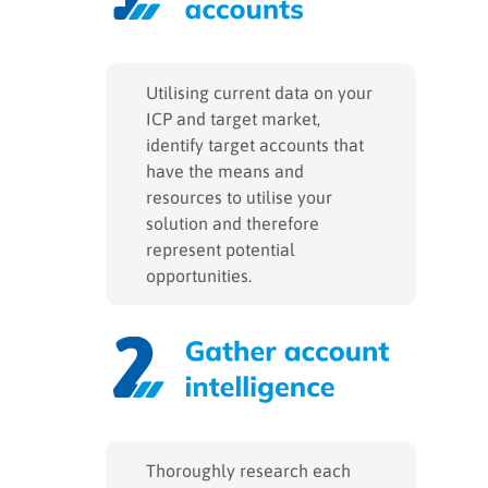
Utilising current data on your
ICP and target market,
identify target accounts that
have the means and
resources to utilise your
solution and therefore
represent potential
opportunities.
Thoroughly research each