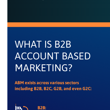
WHAT IS B2B
ACCOUNT BASED
MARKETING?
ABM exists across various sectors
including B2B, B2C, G2B, and even G2C: