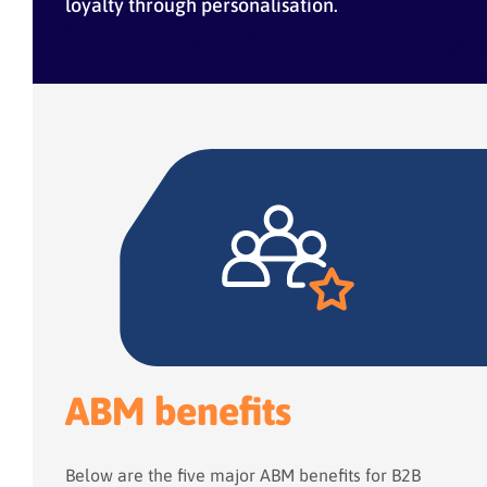
loyalty through personalisation.
ABM benefits
Below are the five major ABM benefits for B2B