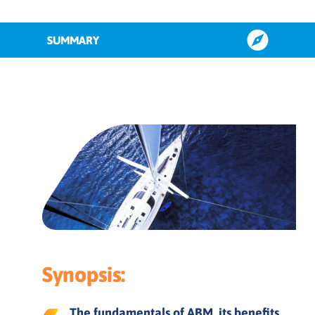
SUMMARY
What is account based marketing
(ABM)?
What is account based experience
(ABX)?
What is B2B account based
marketing?
ABM benefits
Synopsis:
The fundamentals of ABM, its benefits,