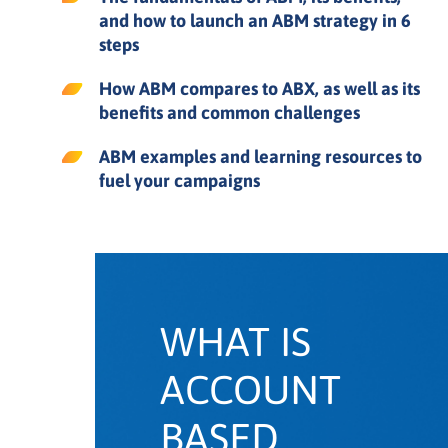
Account based marketing KPIs
and how to launch an ABM strategy in 6
steps
4 common ABM challenges and
How ABM compares to ABX, as well as its
how to avoid them
benefits and common challenges
How to launch an account based
ABM examples and learning resources to
marketing strategy in 6 steps
fuel your campaigns
Account based marketing
examples
Account based marketing software
and tools
WHAT IS
ACCOUNT
ABM learning
BASED