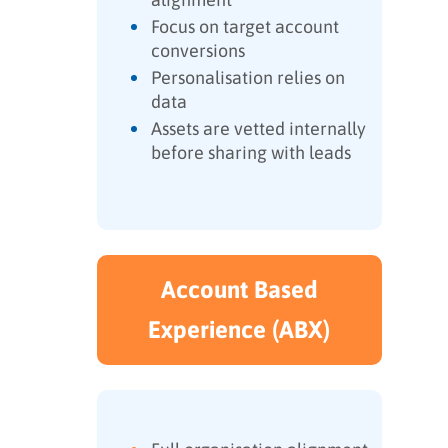
Focus on target account
conversions
Personalisation relies on
data
Assets are vetted internally
before sharing with leads
Account Based
Experience (ABX)