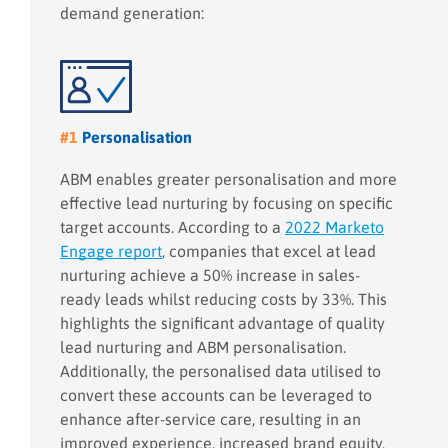
demand generation:
#1
Personalisation
ABM enables greater personalisation and more
effective lead nurturing by focusing on specific
target accounts. According to a
2022 Marketo
Engage report
, companies that excel at lead
nurturing achieve a 50% increase in sales-
ready leads whilst reducing costs by 33%. This
highlights the significant advantage of quality
lead nurturing and ABM personalisation.
Additionally, the personalised data utilised to
convert these accounts can be leveraged to
enhance after-service care, resulting in an
improved experience, increased brand equity,