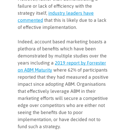
failure or lack of efficiency with the
strategy itself,
industry leaders have
commented
that this is likely due to a lack
of effective implementation.
Indeed, account based marketing boasts a
plethora of benefits which have been
demonstrated by multiple studies over the
years including a
2019 report by Forrester
on ABM Maturity
where 62% of participants
reported that they had measured a positive
impact since adopting ABM. Organisations
that effectively leverage ABM in their
marketing efforts will secure a competitive
edge over competitors who are either not
seeing the benefits due to poor
implementation, or have decided not to
fund such a strategy.