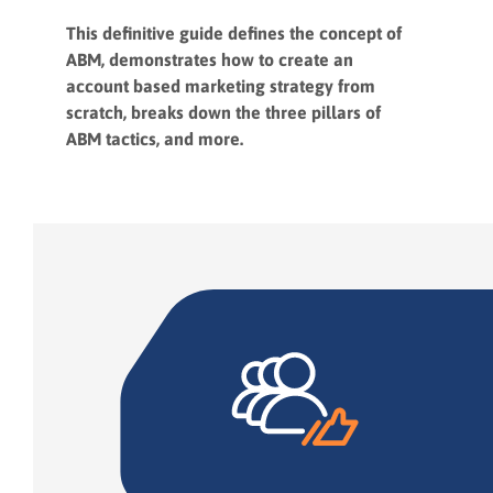
This definitive guide defines the concept of
ABM, demonstrates how to create an
account based marketing strategy from
scratch, breaks down the three pillars of
ABM tactics, and more.