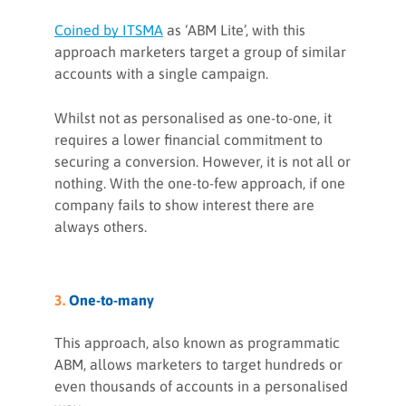
Coined by ITSMA
as ‘ABM Lite’, with this
approach marketers target a group of similar
accounts with a single campaign.
Whilst not as personalised as one-to-one, it
requires a lower financial commitment to
securing a conversion. However, it is not all or
nothing. With the one-to-few approach, if one
company fails to show interest there are
always others.
3.
One-to-many
This approach, also known as programmatic
ABM, allows marketers to target hundreds or
even thousands of accounts in a personalised