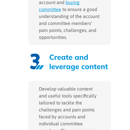
account and
buying
committee
to ensure a good
understanding of the account
and committee members’
pain points, challenges, and
opportunities.
Develop valuable content
and useful tools specifically
tailored to tackle the
challenges and pain points
faced by accounts and
individual committee