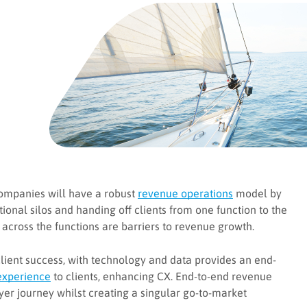
companies will have a robust
revenue operations
model by
ional silos and handing off clients from one function to the
 across the functions are barriers to revenue growth.
 client success, with technology and data provides an end-
experience
to clients, enhancing CX. End-to-end revenue
er journey whilst creating a singular go-to-market