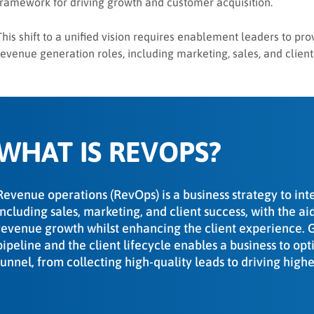
framework for driving growth and customer acquisition.
This shift to a unified vision requires enablement leaders to pro
revenue generation roles, including marketing, sales, and client
WHAT IS REVOPS?
Revenue operations (RevOps) is a business strategy to int
including sales, marketing, and client success, with the a
revenue growth whilst enhancing the client experience. Gr
pipeline and the client lifecycle enables a business to op
funnel, from collecting high-quality leads to driving hig