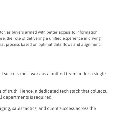
iator, as buyers armed with better access to information
e, the role of delivering a unified experience in driving
onal process based on optimal data flows and alignment.
nt success must work as a unified team under a single
of truth. Hence, a dedicated tech stack that collects,
ll departments is required.
ng, sales tactics, and client success across the