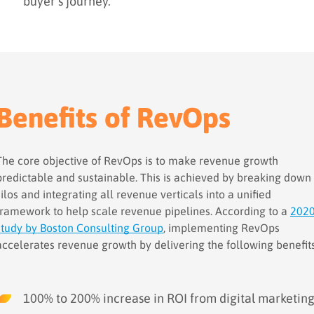
buyer’s journey.
Benefits of RevOps
The core objective of RevOps is to make revenue growth
predictable and sustainable. This is achieved by breaking down
silos and integrating all revenue verticals into a unified
framework to help scale revenue pipelines. According to a
202
study by Boston Consulting Group
, implementing RevOps
accelerates revenue growth by delivering the following benefits
100% to 200% increase in ROI from digital marketin