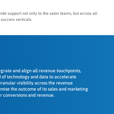
vide support not only to the sales teams, but across all
 success verticals.
egrate and align all revenue touchpoints,
id of technology and data to accelerate
anular visibility across the revenue
timise the outcome of its sales and marketing
her conversions and revenue.