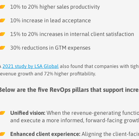
10% to 20% higher sales productivity
10% increase in lead acceptance
15% to 20% increases in internal client satisfaction
30% reductions in GTM expenses
A
2021 study by LSA Global
also found that companies with tigh
revenue growth and 72% higher profitability.
Below are the five RevOps pillars that support inc
Unified vision:
When the revenue-generating function
and execute a more informed, forward-facing growth
Enhanced client experience:
Aligning the client-faci