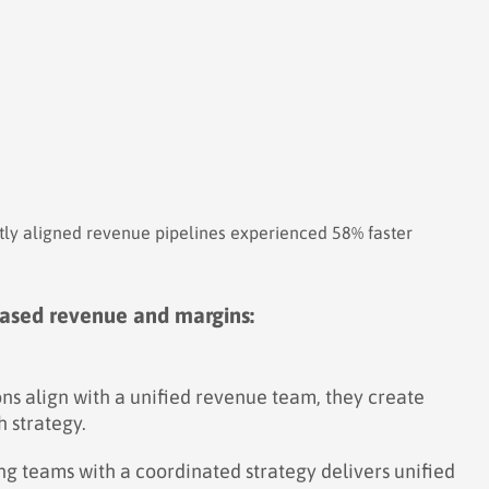
tly aligned revenue pipelines experienced 58% faster
reased revenue and margins:
s align with a unified revenue team, they create
 strategy.
ng teams with a coordinated strategy delivers unified