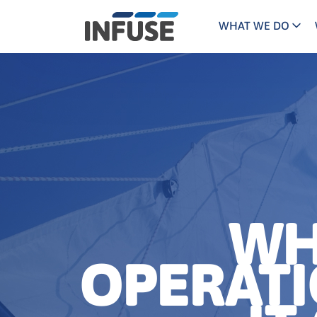
WHAT WE DO
Programs
Mar
Results
Pricing
Dem
for
ALL MATCHES
SEARCH IN TITLE
SEARCH IN CONTENT
“
Technology
Dig
”
ABM
The INFUSE Difference
Fie
Ass
WH
OPERAT