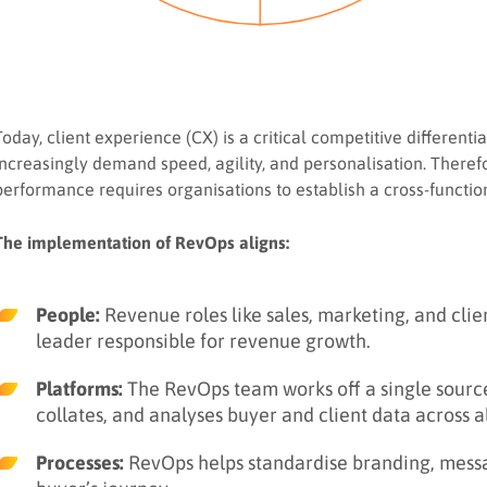
Today, client experience (CX) is a critical competitive different
increasingly demand speed, agility, and personalisation. Therefor
performance requires organisations to establish a cross-functi
The implementation of RevOps aligns:
People:
Revenue roles like sales, marketing, and clie
leader responsible for revenue growth.
Platforms:
The RevOps team works off a single source 
collates, and analyses buyer and client data across a
Processes:
RevOps helps standardise branding, messagi