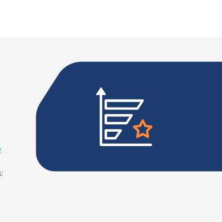
0
:
g