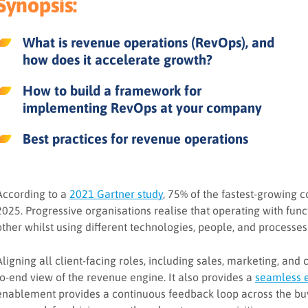
Synopsis:
What is revenue operations (RevOps), and
how does it accelerate growth?
How to build a framework for
implementing RevOps at your company
Best practices for revenue operations
According to a
2021 Gartner study
, 75% of the fastest-growing 
2025. Progressive organisations realise that operating with funct
other whilst using different technologies, people, and processes
Aligning all client-facing roles, including sales, marketing, and
to-end view of the revenue engine. It also provides a
seamless 
enablement provides a continuous feedback loop across the buy