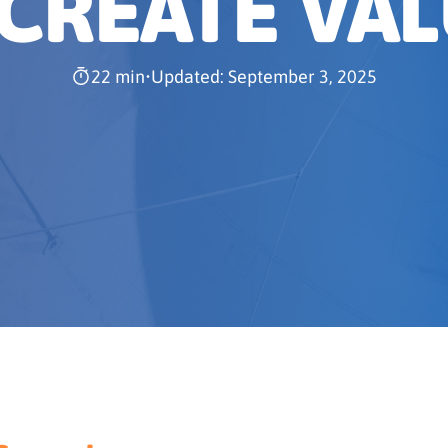
 CREATE VA
22 min
•
Updated: September 3, 2025