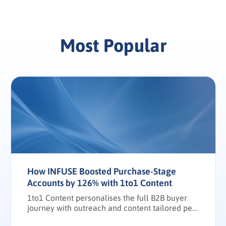
Most Popular
How INFUSE Boosted Purchase-Stage
Accounts by 126% with 1to1 Content
1to1 Content personalises the full B2B buyer
journey with outreach and content tailored per
stakeholder.