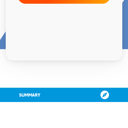
SUMMARY
About QAD