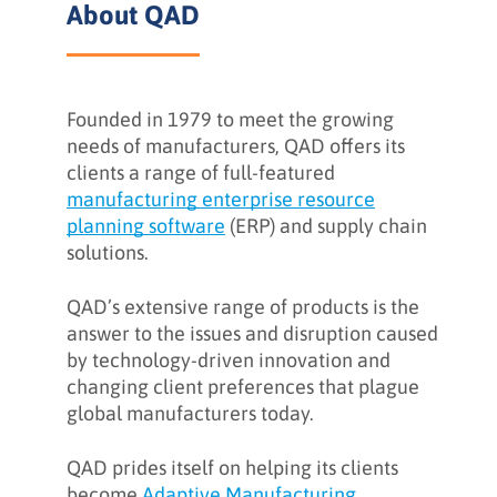
About QAD
Background
Founded in 1979 to meet the growing
The Challenge
needs of manufacturers, QAD offers its
clients a range of full-featured
manufacturing enterprise resource
The Strategy
planning software
(ERP) and supply chain
solutions.
QAD’s extensive range of products is the
Client Feedback
answer to the issues and disruption caused
by technology-driven innovation and
changing client preferences that plague
What INFUSE can do for you
global manufacturers today.
QAD prides itself on helping its clients
become
Adaptive Manufacturing