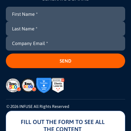
© 2026 INFUSE All Rights Reserved
FILL OUT THE FORM TO SEE ALL
Terms and Conditions
Cookie Policy
Privacy Policy
THE CONTENT