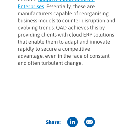
Enterprises
. Essentially, these are
manufacturers capable of reorganising
business models to counter disruption and
evolving trends. QAD achieves this by
providing clients with cloud ERP solutions
that enable them to adapt and innovate
rapidly to secure a competitive
advantage, even in the face of constant
and often turbulent change.
Share: