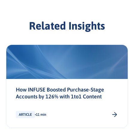
Related Insights
How INFUSE Boosted Purchase-Stage
Accounts by 126% with 1to1 Content
ARTICLE
11 min