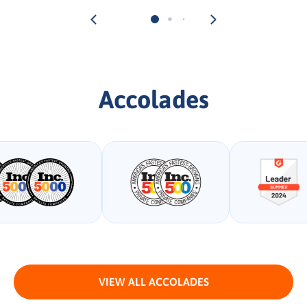
Accolades
VIEW ALL ACCOLADES