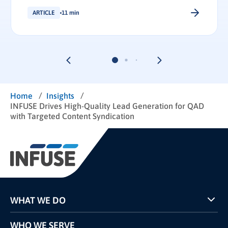
ARTICLE
11 min
/
/
Home
Insights
INFUSE Drives High-Quality Lead Generation for QAD
with Targeted Content Syndication
WHAT WE DO
Programs
WHO WE SERVE