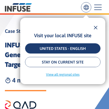
Case Study
Visit your local INFUSE site
Results
for
INFUSE Drives High-Quality Lead
“
UNITED STATES - ENGLISH
”
Generation for QAD with
ALL MATCHES
SEARCH IN TITLE
SEARCH IN CONTENT
STAY ON CURRENT SITE
Targeted Content Syndication
View all regional sites
4 min