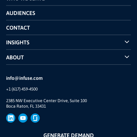
Pricing
Technology
AUDIENCES
The INFUSE Difference
Competitors Comparison
CONTACT
INSIGHTS
Case Studies
ABOUT
INFUSE Webcasts
Reviews and Accolades
Glossary
Partner Ecosystem
info@infuse.com
Our Team
+1 (617) 459-4500
Our Story
Brand
2385 NW Executive Center Drive, Suite 100
Boca Raton, FL 33431
Press
GENERATE DEMAND