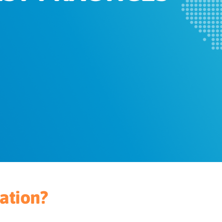
ation?