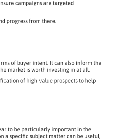
o ensure campaigns are targeted
nd progress from there.
rms of buyer intent. It can also inform the
e market is worth investing in at all.
ication of high-value prospects to help
ar to be particularly important in the
n a specific subject matter can be useful,