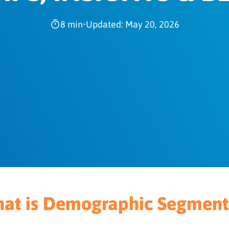
8 min
•
Updated: May 20, 2026
at is Demographic Segment