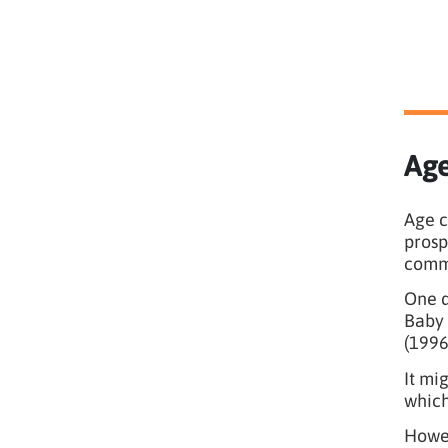
Age
Age c
prosp
comm
One d
Baby 
(1996
It mi
which
Howev