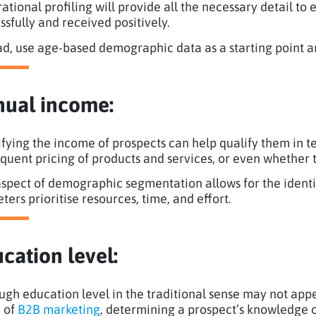
ational profiling will provide all the necessary detail t
ssfully and received positively.
ad, use age-based demographic data as a starting point a
ual income:
ifying the income of prospects can help qualify them in te
quent pricing of products and services, or even whether th
aspect of demographic segmentation allows for the identif
ters prioritise resources, time, and effort.
cation level:
ugh education level in the traditional sense may not appe
 of
B2B marketing
, determining a prospect’s knowledge o