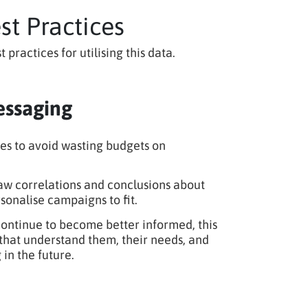
t Practices
actices for utilising this data.
essaging
es to avoid wasting budgets on
w correlations and conclusions about
sonalise campaigns to fit.
ntinue to become better informed, this
s that understand them, their needs, and
in the future.