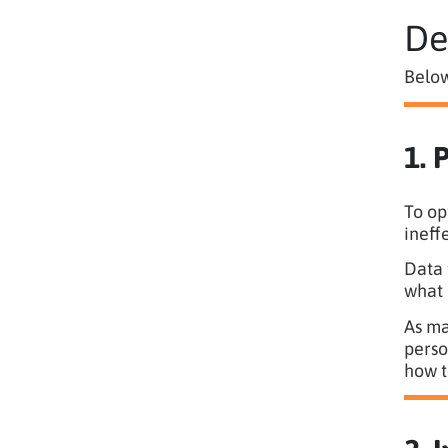
De
Below
1. 
To op
ineff
Data 
what 
As ma
perso
how t