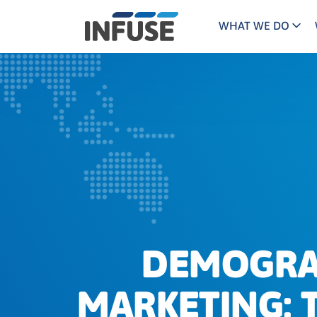
WHAT WE DO
Programs
Mar
Results
Pricing
Dem
for
ALL MATCHES
SEARCH IN TITLE
SEARCH IN CONTENT
“
Technology
Dig
”
ABM
The INFUSE Difference
Fie
Ass
DEMOGRAP
MARKETING: T