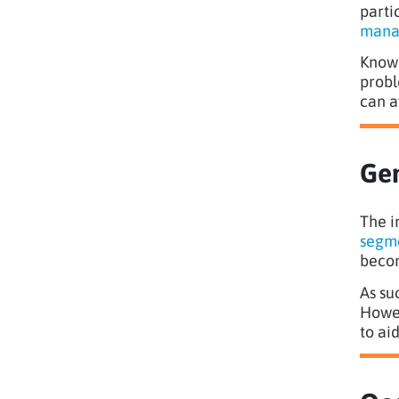
parti
mana
Knowl
probl
can a
Gen
The i
segme
becom
As su
Howev
to ai