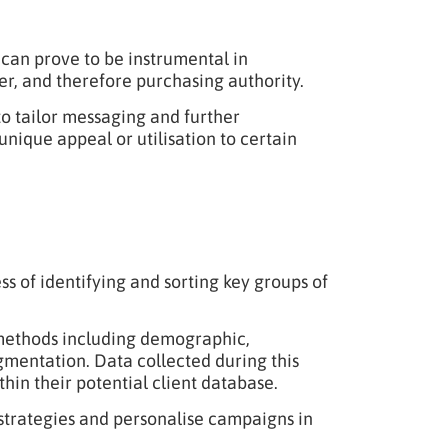
 can prove to be instrumental in
r, and therefore purchasing authority.
to tailor messaging and further
nique appeal or utilisation to certain
s of identifying and sorting key groups of
 methods including demographic,
gmentation. Data collected during this
hin their potential client database.
 strategies and personalise campaigns in