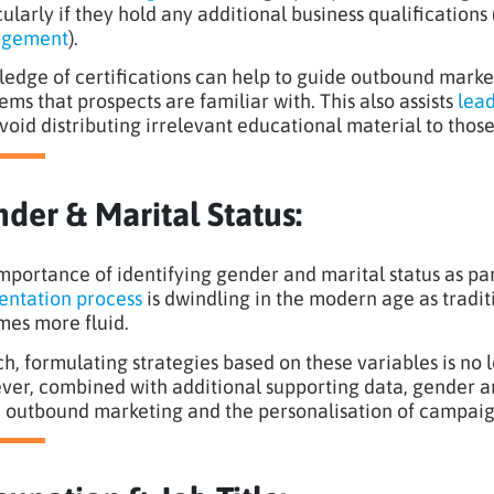
cularly if they hold any additional business qualifications
gement
).
edge of certifications can help to guide outbound market
ems that prospects are familiar with. This also assists
lead
void distributing irrelevant educational material to thos
der & Marital Status:
mportance of identifying gender and marital status as p
ntation process
is dwindling in the modern age as traditi
es more fluid.
ch, formulating strategies based on these variables is no l
er, combined with additional supporting data, gender and 
d outbound marketing and the personalisation of campaig