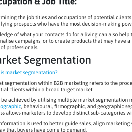
upation & Job Title:
mining the job titles and occupations of potential clients
ifying prospects who have the most decision-making powe
edge of what your contacts do for a living can also help 
nalise campaigns, or to create products that may have a u
 of professionals.
rket Segmentation
is market segmentation?
t segmentation within B2B marketing refers to the proces
tial clients within a broad target market.
n be achieved by utilising multiple market segmentation
hographic
, behavioural, firmographic, and geographic se
ss allows marketers to develop distinct sub-categories wit
information is used to better guide sales, align marketing
ay that buyers have come to demand.