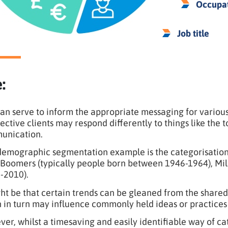
Occupa
Job title
:
an serve to inform the appropriate messaging for various
ective clients may respond differently to things like the t
unication.
emographic segmentation example is the categorisation o
Boomers (typically people born between 1946-1964), Mill
-2010).
ght be that certain trends can be gleaned from the shared
 in turn may influence commonly held ideas or practices 
er, whilst a timesaving and easily identifiable way of c