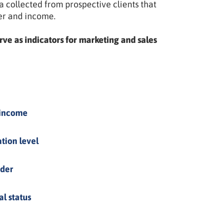
collected from prospective clients that
er and income.
rve as indicators for marketing and sales
 income
tion level
der
al status