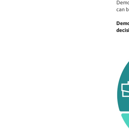
Demog
can b
Demog
decis