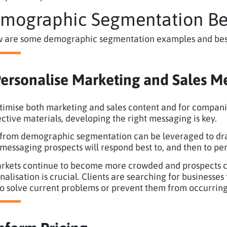
mographic Segmentation Bes
 are some demographic segmentation examples and best pr
Personalise Marketing and Sales M
timise both marketing and sales content and for compani
ective materials, developing the right messaging is key.
from demographic segmentation can be leveraged to dra
messaging prospects will respond best to, and then to per
rkets continue to become more crowded and prospects co
nalisation is crucial. Clients are searching for businesse
o solve current problems or prevent them from occurring 