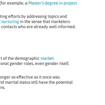
 (for example, a
Master’s degree in project
ing efforts by addressing topics and
 nurturing
in the sense that marketers
e contacts who are already well informed.
art of the demographic
market
onal gender roles, even gender itself,
onger as effective as it once was.
marital status still have the potential
ns.