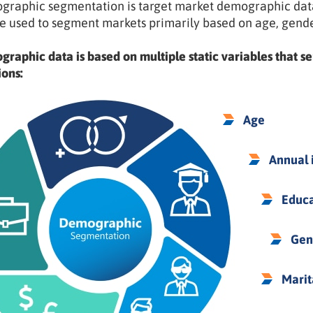
raphic segmentation is target market demographic data 
e used to segment markets primarily based on age, gend
raphic data is based on multiple static variables that se
ions:
Age
Annual
Educa
Gen
Marit