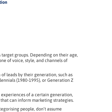
tion
 target groups. Depending on their age,
one of voice, style, and channels of
f leads by their generation, such as
ennials (1980-1995), or Generation Z
 experiences of a certain generation,
that can inform marketing strategies.
ategorising people, don’t assume