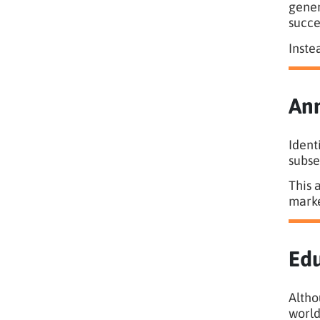
gener
succe
Inste
Ann
Ident
subse
This 
marke
Edu
Altho
world