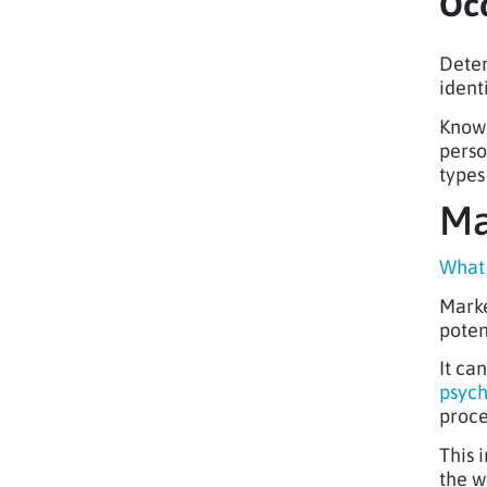
Occ
Deter
ident
Knowl
perso
types
Ma
What 
Marke
poten
It ca
psyc
proce
This 
the w