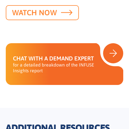
WATCH NOW
CHAT WITH A DEMAND EXPERT
for a detailed breakdown of the INFUSE
Insights report
ADDITIONAL RESOURCES