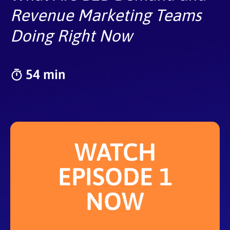
Revenue Marketing Teams
Doing Right Now
54 min
WATCH
EPISODE 1
NOW