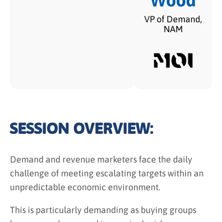
Wood
VP of Demand,
NAM
SESSION OVERVIEW:
Demand and revenue marketers face the daily
challenge of meeting escalating targets within an
unpredictable economic environment.
This is particularly demanding as buying groups