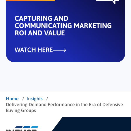
CAPTURING AND
COMMUNICATING MARKETING
ROI AND VALUE
WATCH HERE
/
/
Home
Insights
Delivering Demand Performance in the Era of Defensive
Buying Groups