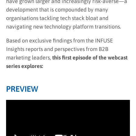
have grown larger and increasingly risk-averse—a
development that is compounded by many
organisations tackling tech stack bloat and
navigating new technology platform transitions.
Based on exclusive findings from the INFUSE
Insights reports and perspectives from B2B
marketing leaders,
this first episode of the webcast
series explores:
PREVIEW