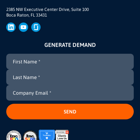
Our Story
Brand
2385 NW Executive Center Drive, Suite 100
Boca Raton, FL 33431
Press
GENERATE DEMAND