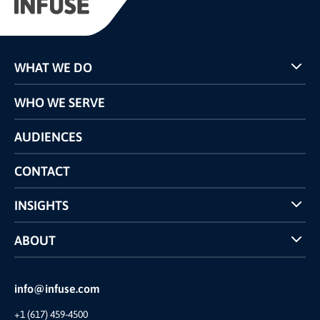
WHAT WE DO
Programs
WHO WE SERVE
Pricing
Technology
AUDIENCES
The INFUSE Difference
Competitors Comparison
CONTACT
INSIGHTS
Case Studies
ABOUT
INFUSE Webcasts
Reviews and Accolades
Glossary
Partner Ecosystem
info@infuse.com
Our Team
+1 (617) 459-4500