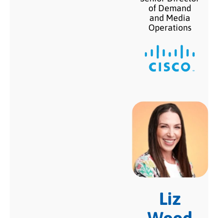
of Demand
and Media
Operations
Liz