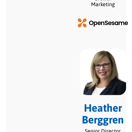
Marketing
Heather
Berggren
Senior Director