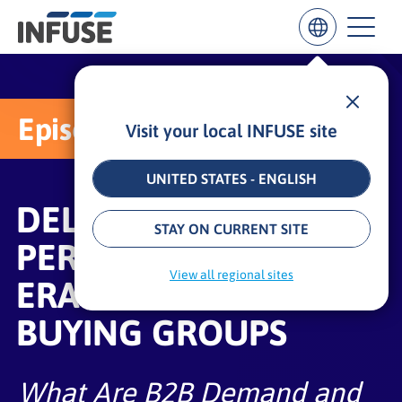
Episode 1:
Visit your local INFUSE site
Results
for
“
UNITED STATES - ENGLISH
”
DELIVERING DEMAND
ALL MATCHES
SEARCH IN TITLE
SEARCH IN CONTENT
STAY ON CURRENT SITE
PERFORMANCE IN THE
View all regional sites
ERA OF DEFENSIVE
BUYING GROUPS
What Are B2B Demand and