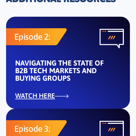
Episode 2:
NAVIGATING THE STATE OF
B2B TECH MARKETS AND
BUYING GROUPS
WATCH HERE
Episode 3: