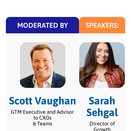
MODERATED BY
SPEAKERS:
Scott Vaughan
Sarah
Sehgal
GTM Executive and Advisor
to CXOs
& Teams
Director of
Growth