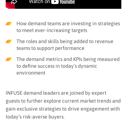
How demand teams are investing in strategies
to meet ever-increasing targets
The roles and skills being added to revenue
teams to support performance
The demand metrics and KPIs being measured
to define success in today’s dynamic
environment
INFUSE demand leaders are joined by expert
guests to further explore current market trends and
gain exclusive strategies to drive engagement with
today’s risk-averse buyers.