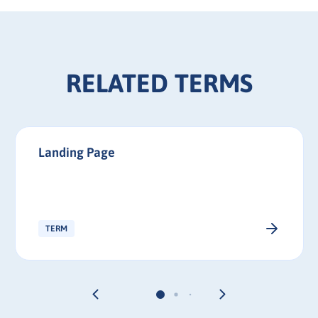
RELATED TERMS
Landing Page
TERM