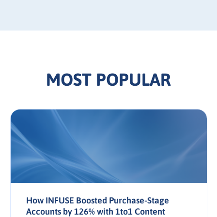
MOST POPULAR
How INFUSE Boosted Purchase-Stage
Accounts by 126% with 1to1 Content