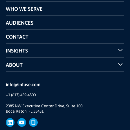
Programs
WHO WE SERVE
Pricing
Technology
AUDIENCES
The INFUSE Difference
Competitors Comparison
CONTACT
INSIGHTS
Case Studies
ABOUT
INFUSE Webcasts
Reviews and Accolades
Glossary
Partner Ecosystem
info@infuse.com
Our Team
+1 (617) 459-4500
Our Story
Brand
2385 NW Executive Center Drive, Suite 100
Boca Raton, FL 33431
Press