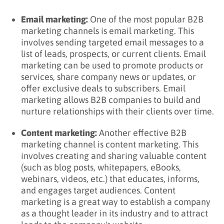
Email marketing:
One of the most popular B2B
marketing channels is email marketing. This
involves sending targeted email messages to a
list of leads, prospects, or current clients. Email
marketing can be used to promote products or
services, share company news or updates, or
offer exclusive deals to subscribers. Email
marketing allows B2B companies to build and
nurture relationships with their clients over time.
Content marketing:
Another effective B2B
marketing channel is content marketing. This
involves creating and sharing valuable content
(such as blog posts, whitepapers, eBooks,
webinars, videos, etc.) that educates, informs,
and engages target audiences. Content
marketing is a great way to establish a company
as a thought leader in its industry and to attract