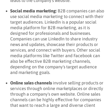
leads to the company's website.
Social media marketing:
B2B companies can also
use social media marketing to connect with their
target audiences. LinkedIn is a popular social
media platform for B2B marketing, as it is
designed for professionals and businesses.
Companies can use LinkedIn to share industry
news and updates, showcase their products or
services, and connect with buyers. Other social
media platforms like Twitter and Facebook can
also be effective B2B marketing channels,
depending on the company's target audience
and marketing goals.
Online sales channels
involve selling products or
services through online marketplaces or directly
through a company's own website. Online sales
channels can be highly effective for companies
that want to reach a large and diverse client