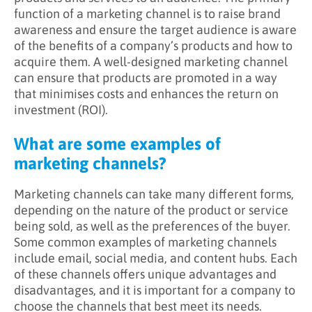
function of a marketing channel is to raise brand
awareness and ensure the target audience is aware
of the benefits of a company’s products and how to
acquire them. A well-designed marketing channel
can ensure that products are promoted in a way
that minimises costs and enhances the return on
investment (ROI).
What are some examples of
marketing channels?
Marketing channels can take many different forms,
depending on the nature of the product or service
being sold, as well as the preferences of the buyer.
Some common examples of marketing channels
include email, social media, and content hubs. Each
of these channels offers unique advantages and
disadvantages, and it is important for a company to
choose the channels that best meet its needs.