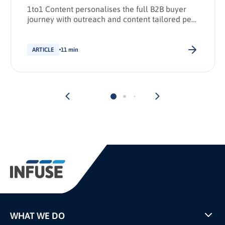
1to1 Content personalises the full B2B buyer
journey with outreach and content tailored per
stakeholder.
ARTICLE
11 min
WHAT WE DO