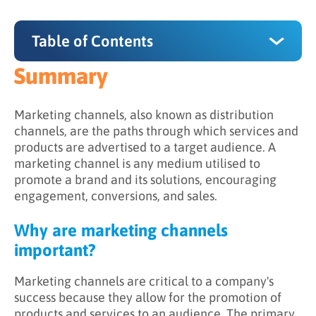
Table of Contents
Summary
Summary
Why are marketing channels important?
Marketing channels, also known as distribution
channels, are the paths through which services and
What are some examples of marketing
products are advertised to a target audience. A
channels?
marketing channel is any medium utilised to
promote a brand and its solutions, encouraging
engagement, conversions, and sales.
Why are marketing channels
important?
Marketing channels are critical to a company's
success because they allow for the promotion of
products and services to an audience. The primary