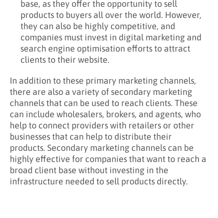
base, as they offer the opportunity to sell
products to buyers all over the world. However,
they can also be highly competitive, and
companies must invest in digital marketing and
search engine optimisation efforts to attract
clients to their website.
In addition to these primary marketing channels,
there are also a variety of secondary marketing
channels that can be used to reach clients. These
can include wholesalers, brokers, and agents, who
help to connect providers with retailers or other
businesses that can help to distribute their
products. Secondary marketing channels can be
highly effective for companies that want to reach a
broad client base without investing in the
infrastructure needed to sell products directly.