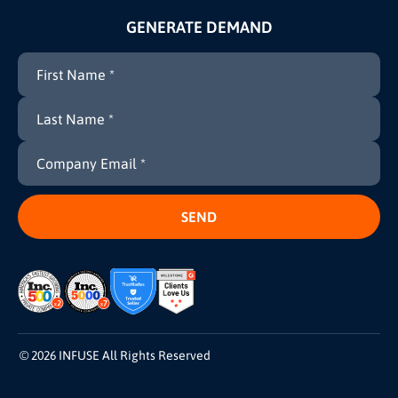
GENERATE DEMAND
© 2026 INFUSE All Rights Reserved