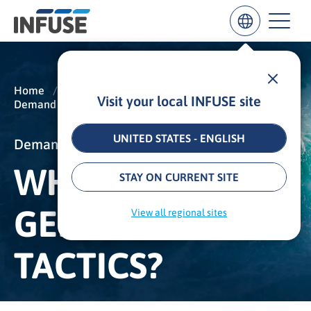
Home
/
Insights
/
Glossary
/
Visit your local INFUSE site
Demand Generation
/
Lead Generation Tactics
Results
for
“
UNITED STATES - ENGLISH
Demand Generation
”
WHAT IS LEAD
ALL MATCHES
SEARCH IN TITLE
SEARCH IN CONTENT
STAY ON CURRENT SITE
GENERATION
View all regional sites
TACTICS?