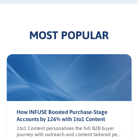
MOST POPULAR
How INFUSE Boosted Purchase-Stage
Accounts by 126% with 1to1 Content
1to1 Content personalises the full B2B buyer
journey with outreach and content tailored per