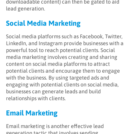
downloadable content) can then be gated to aid
lead generation.
Social Media Marketing
Social media platforms such as Facebook, Twitter,
LinkedIn, and Instagram provide businesses with a
powerful tool to reach potential clients. Social
media marketing involves creating and sharing
content on social media platforms to attract
potential clients and encourage them to engage
with the business. By using targeted ads and
engaging with potential clients on social media,
businesses can generate leads and build
relationships with clients.
Email Marketing
Email marketing is another effective lead
generation tactic that involves sending