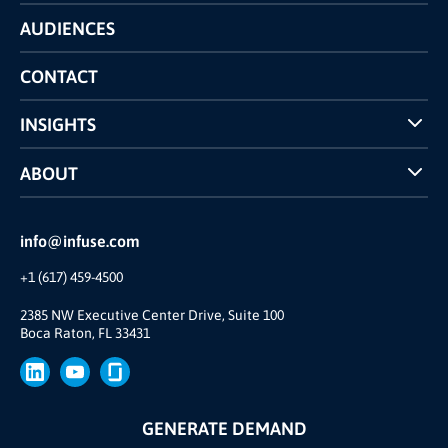
Technology
AUDIENCES
The INFUSE Difference
Competitors Comparison
CONTACT
INSIGHTS
Case Studies
ABOUT
INFUSE Webcasts
Reviews and Accolades
Glossary
Partner Ecosystem
info@infuse.com
Our Team
+1 (617) 459-4500
Our Story
Brand
2385 NW Executive Center Drive, Suite 100
Boca Raton, FL 33431
Press
GENERATE DEMAND