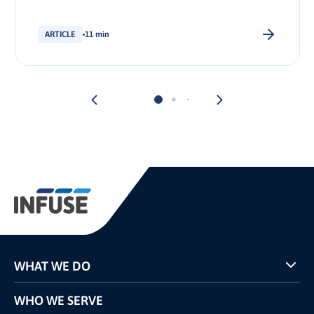
stakeholder.
ARTICLE
11 min
WHAT WE DO
Programs
WHO WE SERVE
Pricing