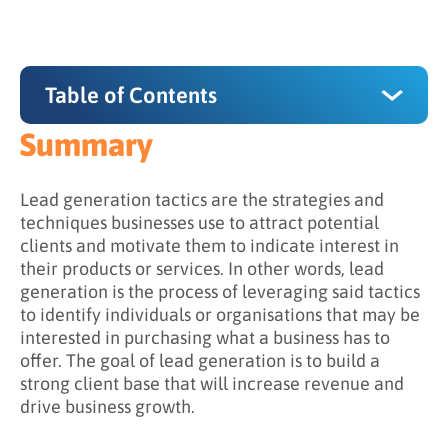
Table of Contents
Summary
Summary
What are some examples of lead generation
Lead generation tactics are the strategies and
tactics?
techniques businesses use to attract potential
clients and motivate them to indicate interest in
Content Marketing
their products or services. In other words, lead
generation is the process of leveraging said tactics
Social Media Marketing
to identify individuals or organisations that may be
Email Marketing
interested in purchasing what a business has to
offer. The goal of lead generation is to build a
Referral Marketing
strong client base that will increase revenue and
drive business growth.
SEO
Events