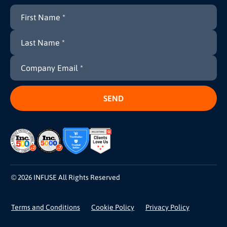
© 2026 INFUSE All Rights Reserved
Terms and Conditions
Cookie Policy
Privacy Policy