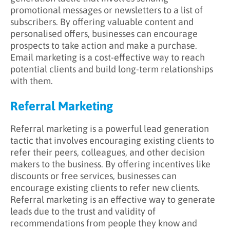
promotional messages or newsletters to a list of
subscribers. By offering valuable content and
personalised offers, businesses can encourage
prospects to take action and make a purchase.
Email marketing is a cost-effective way to reach
potential clients and build long-term relationships
with them.
Referral Marketing
Referral marketing is a powerful lead generation
tactic that involves encouraging existing clients to
refer their peers, colleagues, and other decision
makers to the business. By offering incentives like
discounts or free services, businesses can
encourage existing clients to refer new clients.
Referral marketing is an effective way to generate
leads due to the trust and validity of
recommendations from people they know and