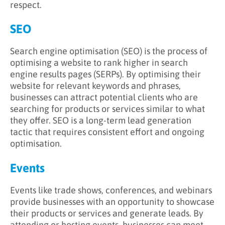
respect.
SEO
Search engine optimisation (SEO) is the process of
optimising a website to rank higher in search
engine results pages (SERPs). By optimising their
website for relevant keywords and phrases,
businesses can attract potential clients who are
searching for products or services similar to what
they offer. SEO is a long-term lead generation
tactic that requires consistent effort and ongoing
optimisation.
Events
Events like trade shows, conferences, and webinars
provide businesses with an opportunity to showcase
their products or services and generate leads. By
attending or hosting events, businesses can meet