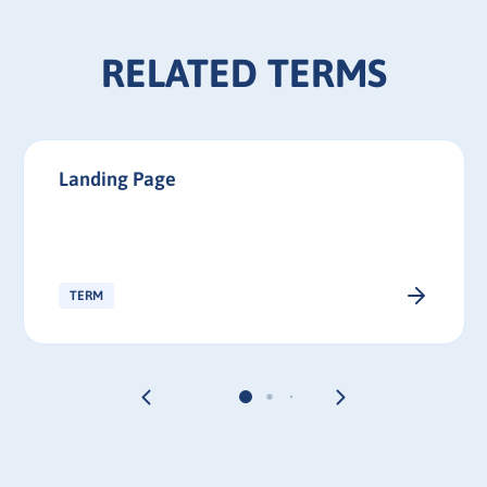
RELATED TERMS
Landing Page
TERM