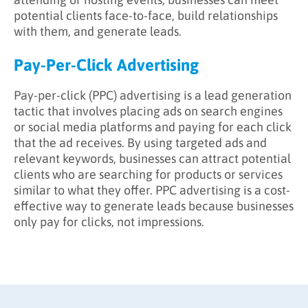
potential clients face-to-face, build relationships
with them, and generate leads.
Pay-Per-Click Advertising
Pay-per-click (PPC) advertising is a lead generation
tactic that involves placing ads on search engines
or social media platforms and paying for each click
that the ad receives. By using targeted ads and
relevant keywords, businesses can attract potential
clients who are searching for products or services
similar to what they offer. PPC advertising is a cost-
effective way to generate leads because businesses
only pay for clicks, not impressions.