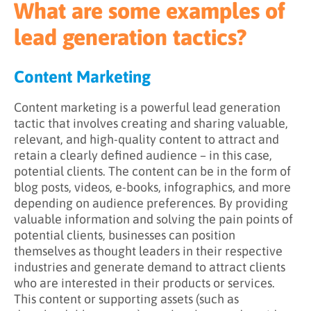
What are some examples of
Pay-Per-Click Advertising
lead generation tactics?
Content Marketing
Content marketing is a powerful lead generation
tactic that involves creating and sharing valuable,
relevant, and high-quality content to attract and
retain a clearly defined audience – in this case,
potential clients. The content can be in the form of
blog posts, videos, e-books, infographics, and more
depending on audience preferences. By providing
valuable information and solving the pain points of
potential clients, businesses can position
themselves as thought leaders in their respective
industries and generate demand to attract clients
who are interested in their products or services.
This content or supporting assets (such as