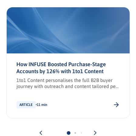
How INFUSE Boosted Purchase-Stage
Accounts by 126% with 1to1 Content
1to1 Content personalises the full B2B buyer
journey with outreach and content tailored per
stakeholder.
ARTICLE
11 min