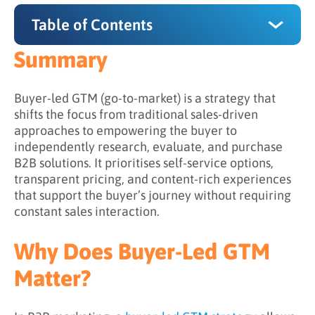
Table of Contents
Summary
Summary
Why Does Buyer-Led GTM Matter?
Buyer-led GTM (go-to-market) is a strategy that
shifts the focus from traditional sales-driven
How Does Buyer-Led GTM Work?
approaches to empowering the buyer to
independently research, evaluate, and purchase
Step 1: Understanding the Buyer Journey
B2B solutions. It prioritises self-service options,
Step 2: Supporting Independent Exploration
transparent pricing, and content-rich experiences
that support the buyer’s journey without requiring
Step 3: Shifting Sales into a Facilitative Role
constant sales interaction.
Step 4: Observing Signals to Guide
Engagement
Why Does Buyer-Led GTM
Step 5: Aligning Experiences Across Channels
Matter?
What is the Difference Between Traditional
and Buyer-Led GTM?