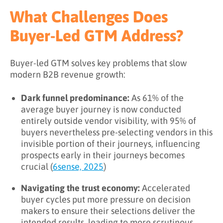
What Challenges Does
Buyer-Led GTM Address?
Buyer-led GTM solves key problems that slow
modern B2B revenue growth:
Dark funnel predominance:
As 61% of the
average buyer journey is now conducted
entirely outside vendor visibility, with 95% of
buyers nevertheless pre-selecting vendors in this
invisible portion of their journeys, influencing
prospects early in their journeys becomes
crucial (
6sense, 2025
)
Navigating the trust economy:
Accelerated
buyer cycles put more pressure on decision
makers to ensure their selections deliver the
intended results, leading to more scrutinous