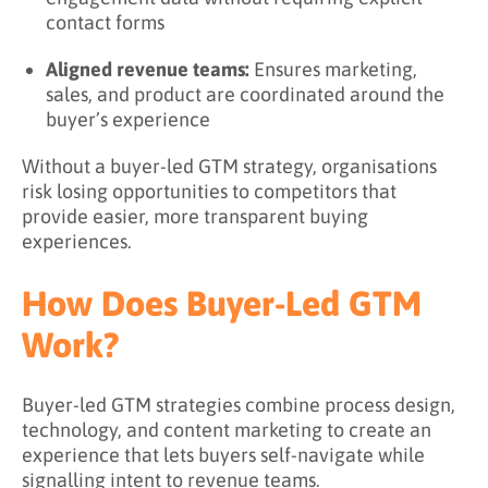
contact forms
Aligned revenue teams:
Ensures marketing,
sales, and product are coordinated around the
buyer’s experience
Without a buyer-led GTM strategy, organisations
risk losing opportunities to competitors that
provide easier, more transparent buying
experiences.
How Does Buyer-Led GTM
Work?
Buyer-led GTM strategies combine process design,
technology, and content marketing to create an
experience that lets buyers self-navigate while
signalling intent to revenue teams.