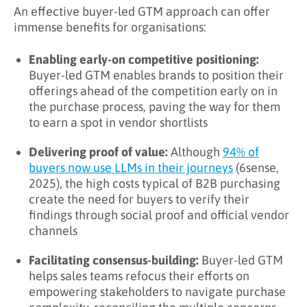
An effective buyer-led GTM approach can offer
immense benefits for organisations:
Enabling early-on competitive positioning:
Buyer-led GTM enables brands to position their
offerings ahead of the competition early on in
the purchase process, paving the way for them
to earn a spot in vendor shortlists
Delivering proof of value:
Although
94% of
buyers now use LLMs in their journeys
(6sense,
2025), the high costs typical of B2B purchasing
create the need for buyers to verify their
findings through social proof and official vendor
channels
Facilitating consensus-building:
Buyer-led GTM
helps sales teams refocus their efforts on
empowering stakeholders to navigate purchase