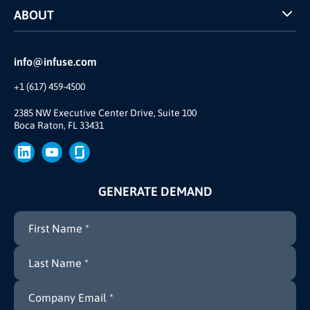
ABOUT
INFUSE Webcasts
Reviews and Accolades
Glossary
Partner Ecosystem
info@infuse.com
Our Team
+1 (617) 459-4500
Our Story
Brand
2385 NW Executive Center Drive, Suite 100
Boca Raton, FL 33431
Press
GENERATE DEMAND