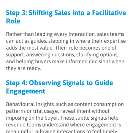
Step 3: Shifting Sales into a Facilitative
Role
Rather than leading every interaction, sales teams
can act as guides, stepping in where their expertise
adds the most value. Their role becomes one of
support, answering questions, clarifying options,
and helping buyers make informed decisions when
they are ready.
Step 4: Observing Signals to Guide
Engagement
Behavioural insights, such as content consumption
patterns or trial usage, reveal intent without
imposing on the buyer. These subtle signals help
revenue teams understand where engagement is
meaningful, allowing interactions to feel timely