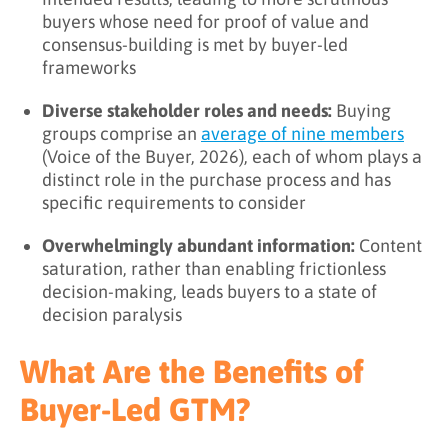
buyers whose need for proof of value and
consensus-building is met by buyer-led
frameworks
Diverse stakeholder roles and needs:
Buying
groups comprise an
average of nine members
(Voice of the Buyer, 2026), each of whom plays a
distinct role in the purchase process and has
specific requirements to consider
Overwhelmingly abundant information:
Content
saturation, rather than enabling frictionless
decision-making, leads buyers to a state of
decision paralysis
What Are the Benefits of
Buyer-Led GTM?