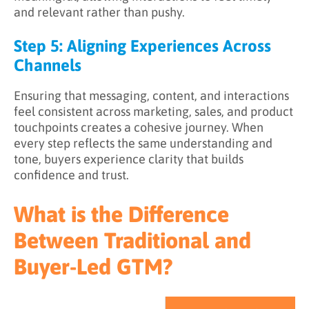
and relevant rather than pushy.
Step 5: Aligning Experiences Across
Channels
Ensuring that messaging, content, and interactions
feel consistent across marketing, sales, and product
touchpoints creates a cohesive journey. When
every step reflects the same understanding and
tone, buyers experience clarity that builds
confidence and trust.
What is the Difference
Between Traditional and
Buyer-Led GTM?