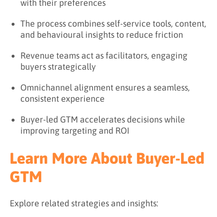
with their preferences
The process combines self-service tools, content,
and behavioural insights to reduce friction
Revenue teams act as facilitators, engaging
buyers strategically
Omnichannel alignment ensures a seamless,
consistent experience
Buyer-led GTM accelerates decisions while
improving targeting and ROI
Learn More About Buyer-Led
GTM
Explore related strategies and insights: