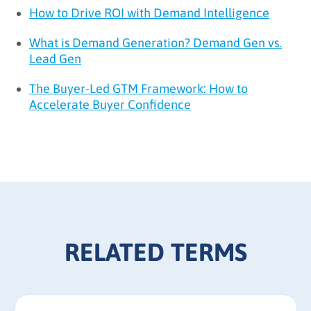
How to Drive ROI with Demand Intelligence
What is Demand Generation? Demand Gen vs.
Lead Gen
The Buyer-Led GTM Framework: How to
Accelerate Buyer Confidence
RELATED TERMS