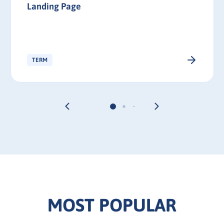
Landing Page
TERM
MOST POPULAR