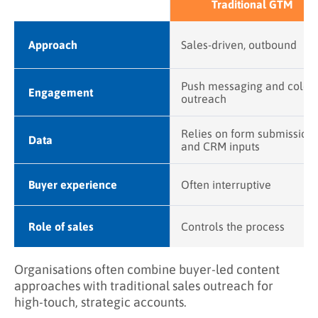
Traditional GTM
Approach
Sales-driven, outbound
Push messaging and cold
Engagement
outreach
Relies on form submission
Data
and CRM inputs
Buyer experience
Often interruptive
Role of sales
Controls the process
Organisations often combine buyer-led content
approaches with traditional sales outreach for
high-touch, strategic accounts.