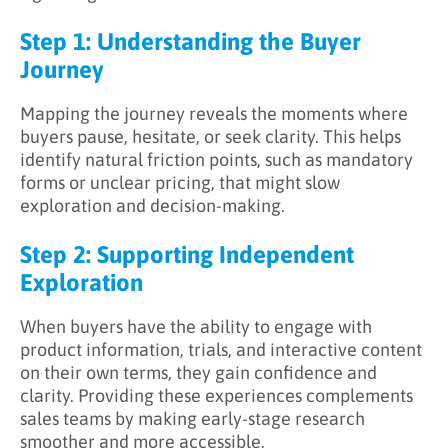
Step 1: Understanding the Buyer
Journey
Mapping the journey reveals the moments where
buyers pause, hesitate, or seek clarity. This helps
identify natural friction points, such as mandatory
forms or unclear pricing, that might slow
exploration and decision-making.
Step 2: Supporting Independent
Exploration
When buyers have the ability to engage with
product information, trials, and interactive content
on their own terms, they gain confidence and
clarity. Providing these experiences complements
sales teams by making early-stage research
smoother and more accessible.