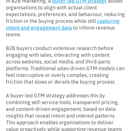
In B2B marketing, a
buyer-led GTM strategy
allows
organisations to align with actual client
What Challenges Does Buyer-Led GTM
expectations, preferences, and behaviour, reducing
Address?
friction in the buying process while still
capturing
intent and engagement data
to inform revenue
What Are the Benefits of Buyer-Led GTM?
teams.
Key Takeaways
B2B buyers conduct extensive research before
Learn More About Buyer-Led GTM
engaging with sales, interacting with content
across websites, social media, and third-party
platforms. Traditional sales-driven GTM models can
feel interruptive or overly complex, creating
friction that slows or derails the buying process.
A buyer-led GTM strategy addresses this by
combining self-service tools, transparent pricing,
and content-driven engagement, based on data
insights that reveal intent and interest patterns.
This approach enables organisations to deliver
value proactively while supporting revenue teams