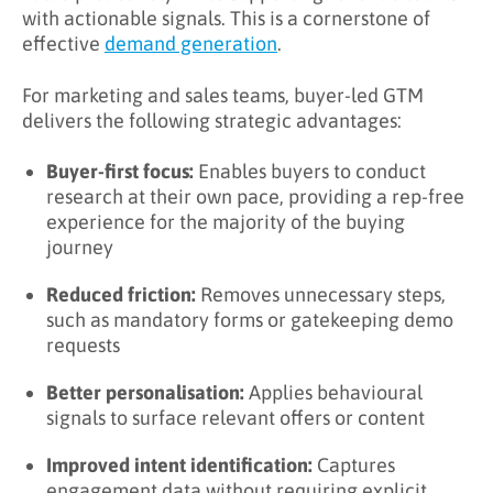
with actionable signals. This is a cornerstone of
effective
demand generation
.
For marketing and sales teams, buyer-led GTM
delivers the following strategic advantages:
Buyer-first focus:
Enables buyers to conduct
research at their own pace, providing a rep-free
experience for the majority of the buying
journey
Reduced friction:
Removes unnecessary steps,
such as mandatory forms or gatekeeping demo
requests
Better personalisation:
Applies behavioural
signals to surface relevant offers or content
Improved intent identification:
Captures
engagement data without requiring explicit