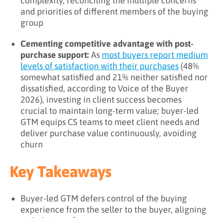
complexity, reconciling the multiple concerns
and priorities of different members of the buying
group
Cementing competitive advantage with post-
purchase support:
As
most buyers report medium
levels of satisfaction with their purchases
(48%
somewhat satisfied and 21% neither satisfied nor
dissatisfied, according to Voice of the Buyer
2026), investing in client success becomes
crucial to maintain long-term value; buyer-led
GTM equips CS teams to meet client needs and
deliver purchase value continuously, avoiding
churn
Key Takeaways
Buyer-led GTM defers control of the buying
experience from the seller to the buyer, aligning