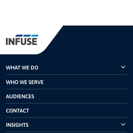
WHAT WE DO
Programs
WHO WE SERVE
Pricing
Technology
AUDIENCES
The INFUSE Difference
Competitors Comparison
CONTACT
INSIGHTS
Case Studies