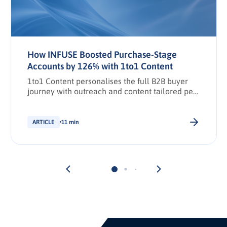
How INFUSE Boosted Purchase-Stage
Accounts by 126% with 1to1 Content
1to1 Content personalises the full B2B buyer
journey with outreach and content tailored per
stakeholder.
ARTICLE
11 min