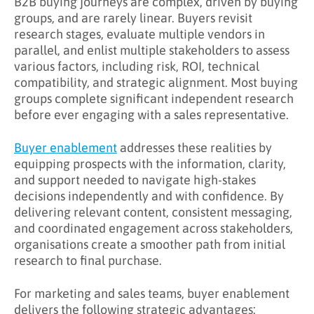
B2B buying journeys are complex, driven by buying
What Are the Benefits of Buyer Enablement?
groups, and are rarely linear. Buyers revisit
research stages, evaluate multiple vendors in
Key Takeaways
parallel, and enlist multiple stakeholders to assess
Learn More About Buyer Enablement
various factors, including risk, ROI, technical
compatibility, and strategic alignment. Most buying
groups complete significant independent research
before ever engaging with a sales representative.
Buyer enablement
addresses these realities by
equipping prospects with the information, clarity,
and support needed to navigate high-stakes
decisions independently and with confidence. By
delivering relevant content, consistent messaging,
and coordinated engagement across stakeholders,
organisations create a smoother path from initial
research to final purchase.
For marketing and sales teams, buyer enablement
delivers the following strategic advantages: