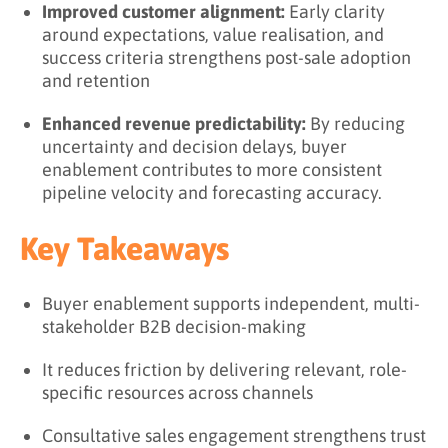
Improved customer alignment:
Early clarity
around expectations, value realisation, and
success criteria strengthens post-sale adoption
and retention
Enhanced revenue predictability:
By reducing
uncertainty and decision delays, buyer
enablement contributes to more consistent
pipeline velocity and forecasting accuracy.
Key Takeaways
Buyer enablement supports independent, multi-
stakeholder B2B decision-making
It reduces friction by delivering relevant, role-
specific resources across channels
Consultative sales engagement strengthens trust