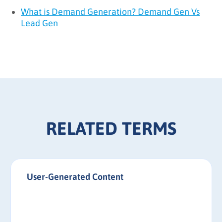
What is Demand Generation? Demand Gen Vs
Lead Gen
RELATED TERMS
User-Generated Content