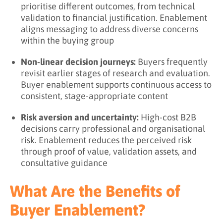
prioritise different outcomes, from technical
validation to financial justification. Enablement
aligns messaging to address diverse concerns
within the buying group
Non-linear decision journeys:
Buyers frequently
revisit earlier stages of research and evaluation.
Buyer enablement supports continuous access to
consistent, stage-appropriate content
Risk aversion and uncertainty:
High-cost B2B
decisions carry professional and organisational
risk. Enablement reduces the perceived risk
through proof of value, validation assets, and
consultative guidance
What Are the Benefits of
Buyer Enablement?