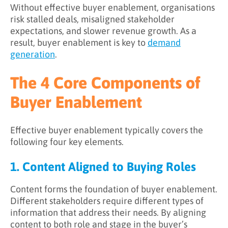
Without effective buyer enablement, organisations
risk stalled deals, misaligned stakeholder
expectations, and slower revenue growth. As a
result, buyer enablement is key to
demand
generation
.
The 4 Core Components of
Buyer Enablement
Effective buyer enablement typically covers the
following four key elements.
1. Content Aligned to Buying Roles
Content forms the foundation of buyer enablement.
Different stakeholders require different types of
information that address their needs. By aligning
content to both role and stage in the buyer’s