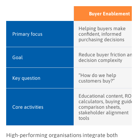
Buyer Enablement
Helping buyers make
Primary focus
confident, informed
purchasing decisions
Reduce buyer friction and
Goal
decision complexity
“How do we help
Key question
customers buy?”
Educational content, ROI
calculators, buying guides,
Core activities
comparison sheets,
stakeholder alignment
tools
High-performing organisations integrate both