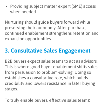
Providing subject matter expert (SME) access
when needed
Nurturing should guide buyers forward while
preserving their autonomy. After purchase,
continued enablement strengthens retention and
expansion opportunities.
3. Consultative Sales Engagement
B2B buyers expect sales teams to act as advisors.
This is where good buyer enablement shifts sales
from persuasion to problem-solving. Doing so
establishes a consultative role, which builds
credibility and lowers resistance in later buying
stages.
To truly enable buyers, effective sales teams: