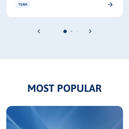
TERM
MOST POPULAR