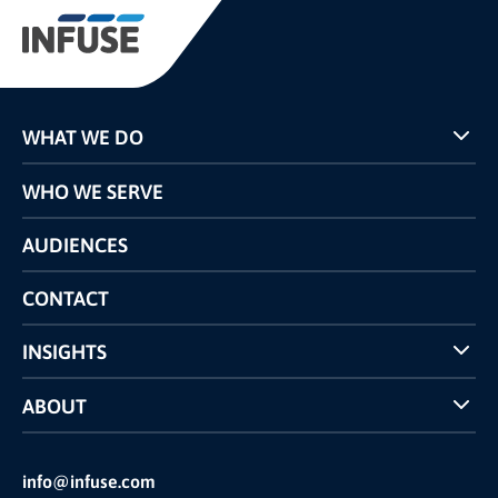
WHAT WE DO
Programs
WHO WE SERVE
Pricing
Technology
AUDIENCES
The INFUSE Difference
Competitors Comparison
CONTACT
INSIGHTS
Case Studies
ABOUT
INFUSE Webcasts
Reviews and Accolades
Glossary
Partner Ecosystem
info@infuse.com