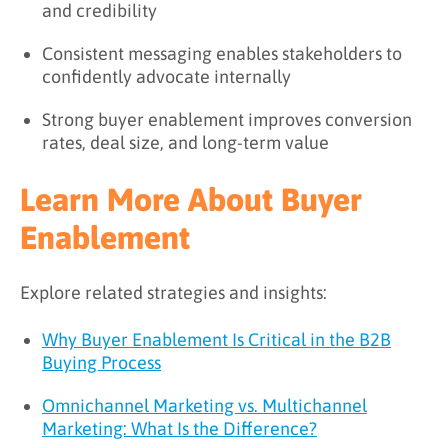
and credibility
Consistent messaging enables stakeholders to
confidently advocate internally
Strong buyer enablement improves conversion
rates, deal size, and long-term value
Learn More About Buyer
Enablement
Explore related strategies and insights:
Why Buyer Enablement Is Critical in the B2B
Buying Process
Omnichannel Marketing vs. Multichannel
Marketing: What Is the Difference?