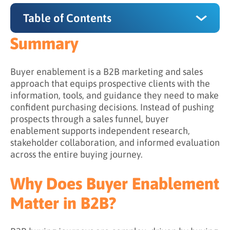
Table of Contents
Summary
Summary
Why Does Buyer Enablement Matter in B2B?
Buyer enablement is a B2B marketing and sales
approach that equips prospective clients with the
The 4 Core Components of Buyer Enablement
information, tools, and guidance they need to make
confident purchasing decisions. Instead of pushing
1. Content Aligned to Buying Roles
prospects through a sales funnel, buyer
2. Lead Nurturing That Enables (Not Pushes)
enablement supports independent research,
stakeholder collaboration, and informed evaluation
3. Consultative Sales Engagement
across the entire buying journey.
4. Consistent, Clear Messaging
Why Does Buyer Enablement
Buyer Enablement vs. Sales Enablement
Matter in B2B?
What Challenges Does Buyer Enablement
Address?