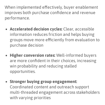
When implemented effectively, buyer enablement
improves both purchase confidence and revenue
performance.
Accelerated decision cycles:
Clear, accessible
information reduces friction and helps buying
groups move more efficiently from evaluation to
purchase decision
Higher conversion rates:
Well-informed buyers
are more confident in their choices, increasing
win probability and reducing stalled
opportunities.
Stronger buying group engagement:
Coordinated content and outreach support
multi-threaded engagement across stakeholders
with varying priorities