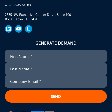
Our Team
+1 (617) 459-4500
Our Story
Brand
2385 NW Executive Center Drive, Suite 100
Boca Raton, FL 33431
Press
GENERATE DEMAND