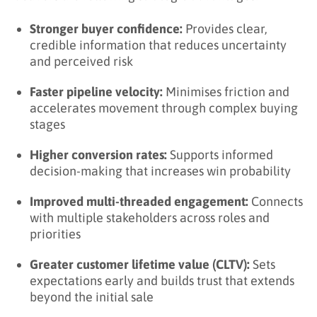
Stronger buyer confidence:
Provides clear,
credible information that reduces uncertainty
and perceived risk
Faster pipeline velocity:
Minimises friction and
accelerates movement through complex buying
stages
Higher conversion rates:
Supports informed
decision-making that increases win probability
Improved multi-threaded engagement:
Connects
with multiple stakeholders across roles and
priorities
Greater customer lifetime value (CLTV):
Sets
expectations early and builds trust that extends
beyond the initial sale