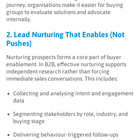
journey, organisations make it easier for buying
groups to evaluate solutions and advocate
internally.
2. Lead Nurturing That Enables (Not
Pushes)
Nurturing prospects forms a core part of buyer
enablement. In B2B, effective nurturing supports
independent research rather than forcing
immediate sales conversations. This includes:
Collecting and analysing intent and engagement
data
Segmenting stakeholders by role, industry, and
buying stage
Delivering behaviour-triggered follow-ups