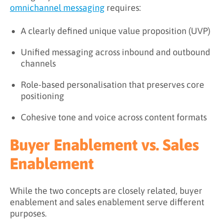
omnichannel messaging
requires:
A clearly defined unique value proposition (UVP)
Unified messaging across inbound and outbound
channels
Role-based personalisation that preserves core
positioning
Cohesive tone and voice across content formats
Buyer Enablement vs. Sales
Enablement
While the two concepts are closely related, buyer
enablement and sales enablement serve different
purposes.