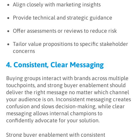
Align closely with marketing insights
Provide technical and strategic guidance
Offer assessments or reviews to reduce risk
Tailor value propositions to specific stakeholder
concerns
4. Consistent, Clear Messaging
Buying groups interact with brands across multiple
touchpoints, and strong buyer enablement should
deliver the right message no matter which channel
your audience is on. Inconsistent messaging creates
confusion and slows decision-making, while clear
messaging allows internal champions to
confidently advocate for your solution.
Strong buyer enablement with consistent