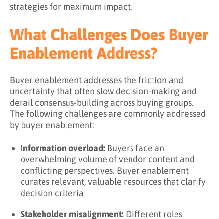
strategies for maximum impact.
What Challenges Does Buyer
Enablement Address?
Buyer enablement addresses the friction and
uncertainty that often slow decision-making and
derail consensus-building across buying groups.
The following challenges are commonly addressed
by buyer enablement:
Information overload:
Buyers face an
overwhelming volume of vendor content and
conflicting perspectives. Buyer enablement
curates relevant, valuable resources that clarify
decision criteria
Stakeholder misalignment:
Different roles