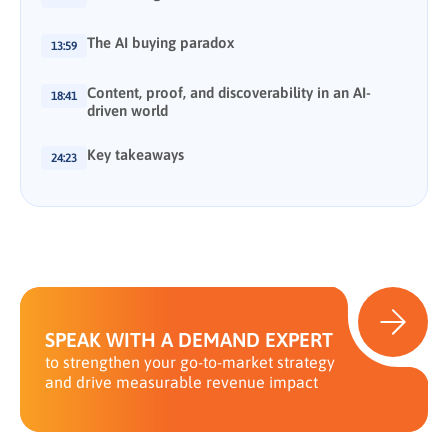
The AI buying paradox
13:59
Content, proof, and discoverability in an AI-
18:41
driven world
Key takeaways
24:23
SPEAK WITH A DEMAND EXPERT
to strengthen your go-to-market strategy
and drive measurable revenue impact