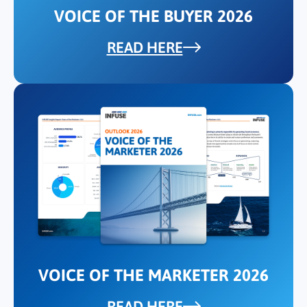
VOICE OF THE BUYER 2026
READ HERE
VOICE OF THE MARKETER 2026
READ HERE