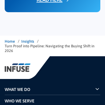
/
/
Home
Insights
Turn Proof into Pipeline: Navigating the Buying Shift in
2026
WHAT WE DO
Programs
WHO WE SERVE
Pricing