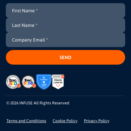
© 2026 INFUSE All Rights Reserved
Terms and Conditions
Cookie Policy
Privacy Policy