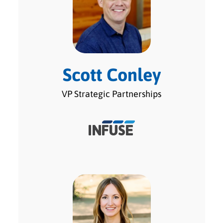
Scott Conley
VP Strategic Partnerships