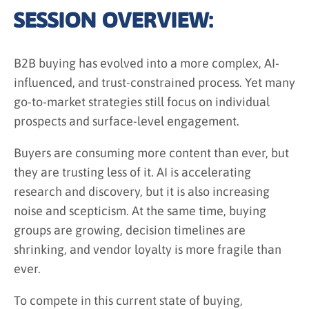
SESSION OVERVIEW:
B2B buying has evolved into a more complex, AI-
influenced, and trust-constrained process. Yet many
go-to-market strategies still focus on individual
prospects and surface-level engagement.
Buyers are consuming more content than ever, but
they are trusting less of it. AI is accelerating
research and discovery, but it is also increasing
noise and scepticism. At the same time, buying
groups are growing, decision timelines are
shrinking, and vendor loyalty is more fragile than
ever.
To compete in this current state of buying,