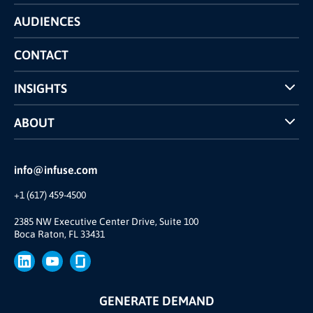
Technology
AUDIENCES
The INFUSE Difference
Competitors Comparison
CONTACT
INSIGHTS
Case Studies
ABOUT
INFUSE Webcasts
Reviews and Accolades
Glossary
Partner Ecosystem
info@infuse.com
Our Team
+1 (617) 459-4500
Our Story
Brand
2385 NW Executive Center Drive, Suite 100
Boca Raton, FL 33431
Press
GENERATE DEMAND