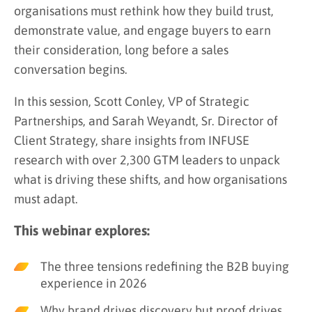
organisations must rethink how they build trust,
demonstrate value, and engage buyers to earn
their consideration, long before a sales
conversation begins.
In this session, Scott Conley, VP of Strategic
Partnerships, and Sarah Weyandt, Sr. Director of
Client Strategy, share insights from INFUSE
research with over 2,300 GTM leaders to unpack
what is driving these shifts, and how organisations
must adapt.
This webinar explores:
The three tensions redefining the B2B buying
experience in 2026
Why brand drives discovery but proof drives