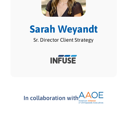
Sarah Weyandt
Sr. Director Client Strategy
In collaboration with