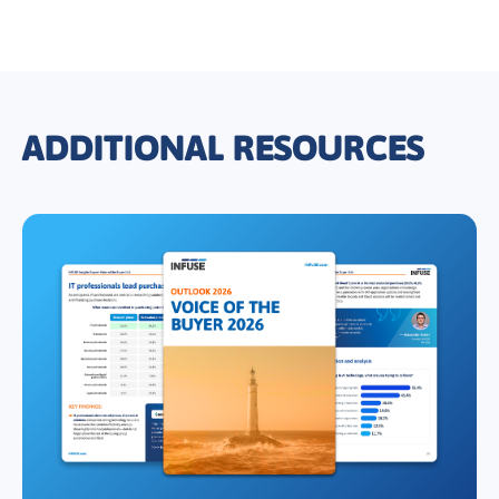
ADDITIONAL RESOURCES