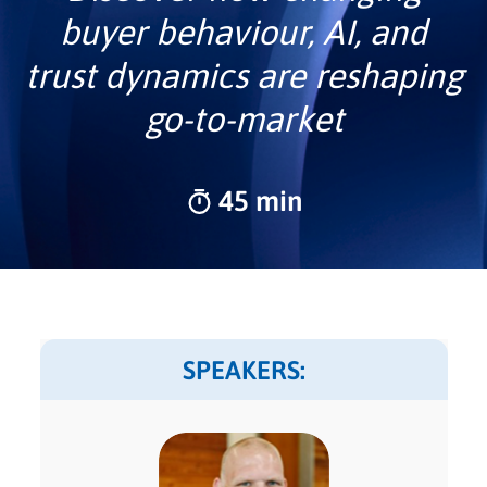
buyer behaviour, AI, and
trust dynamics are reshaping
go-to-market
45 min
SPEAKERS: