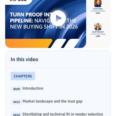
In this video
CHAPTERS
Introduction
00:00
Market landscape and the trust gap
04:15
Shortlisting and technical fit in vendor selection
09:10