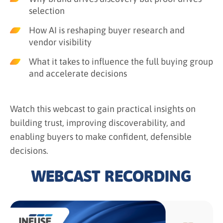
selection
How AI is reshaping buyer research and
vendor visibility
What it takes to influence the full buying group
and accelerate decisions
Watch this webcast to gain practical insights on
building trust, improving discoverability, and
enabling buyers to make confident, defensible
decisions.
WEBCAST RECORDING