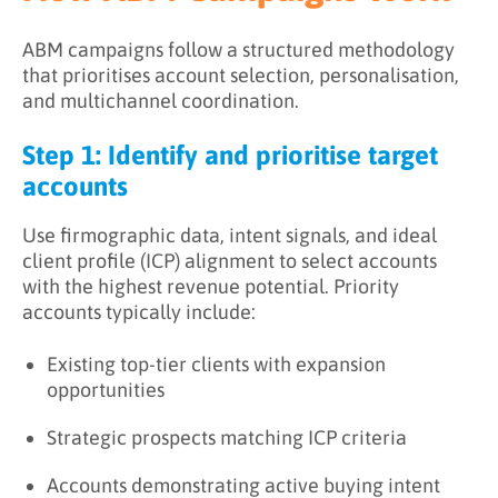
ABM campaigns follow a structured methodology
that prioritises account selection, personalisation,
and multichannel coordination.
Step 1: Identify and prioritise target
accounts
Use firmographic data, intent signals, and ideal
client profile (ICP) alignment to select accounts
with the highest revenue potential. Priority
accounts typically include:
Existing top-tier clients with expansion
opportunities
Strategic prospects matching ICP criteria
Accounts demonstrating active buying intent