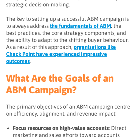
strategic decision-making.
The key to setting up a successful ABM campaign is
to always address
the fundamentals of ABM
: the
best practices, the core strategy components, and
the ability to adapt to the shifting buyer behaviour.
As a result of this approach,
organisations like
Check Point have experienced impressive
outcomes
.
What Are the Goals of an
ABM Campaign?
The primary objectives of an ABM campaign centre
on efficiency, alignment, and revenue impact:
Focus resources on high-value accounts:
Direct
marketing and sales efforts toward accounts