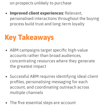
on prospects unlikely to purchase
Improved client experiences:
Relevant,
personalised interactions throughout the buying
process build trust and long-term loyalty
Key Takeaways
ABM campaigns target specific high-value
accounts rather than broad audiences,
concentrating resources where they generate
the greatest impact
Successful ABM requires identifying ideal client
profiles, personalising messaging for each
account, and coordinating outreach across
multiple channels
The five essential steps are account