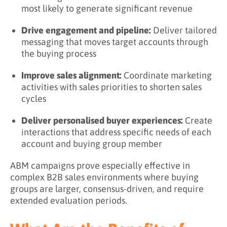
most likely to generate significant revenue
Drive engagement and pipeline:
Deliver tailored
messaging that moves target accounts through
the buying process
Improve sales alignment:
Coordinate marketing
activities with sales priorities to shorten sales
cycles
Deliver personalised buyer experiences:
Create
interactions that address specific needs of each
account and buying group member
ABM campaigns prove especially effective in
complex B2B sales environments where buying
groups are larger, consensus-driven, and require
extended evaluation periods.