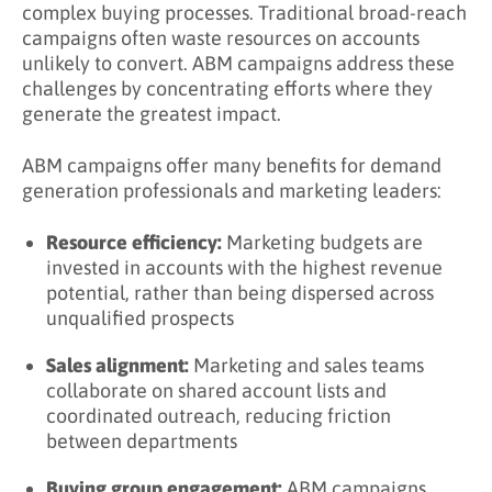
complex buying processes. Traditional broad-reach
Campaigns?
campaigns often waste resources on accounts
unlikely to convert. ABM campaigns address these
Key Takeaways
challenges by concentrating efforts where they
Learn More About ABM Campaigns
generate the greatest impact.
ABM campaigns offer many benefits for demand
generation professionals and marketing leaders:
Resource efficiency:
Marketing budgets are
invested in accounts with the highest revenue
potential, rather than being dispersed across
unqualified prospects
Sales alignment:
Marketing and sales teams
collaborate on shared account lists and
coordinated outreach, reducing friction
between departments
Buying group engagement:
ABM campaigns