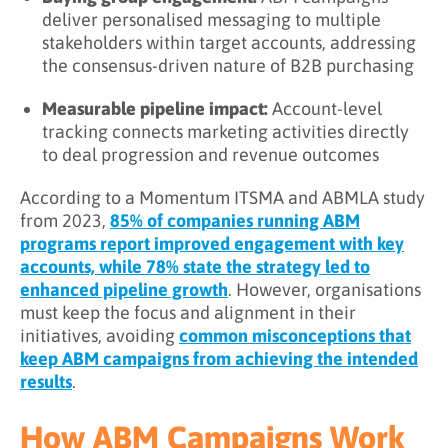
deliver personalised messaging to multiple
stakeholders within target accounts, addressing
the consensus-driven nature of B2B purchasing
Measurable pipeline impact:
Account-level
tracking connects marketing activities directly
to deal progression and revenue outcomes
According to a Momentum ITSMA and ABMLA study
from 2023,
85% of companies running ABM
programs report improved engagement with key
accounts, while 78% state the strategy led to
enhanced pipeline growth
. However, organisations
must keep the focus and alignment in their
initiatives, avoiding
common misconceptions that
keep ABM campaigns from achieving the intended
results
.
How ABM Campaigns Work