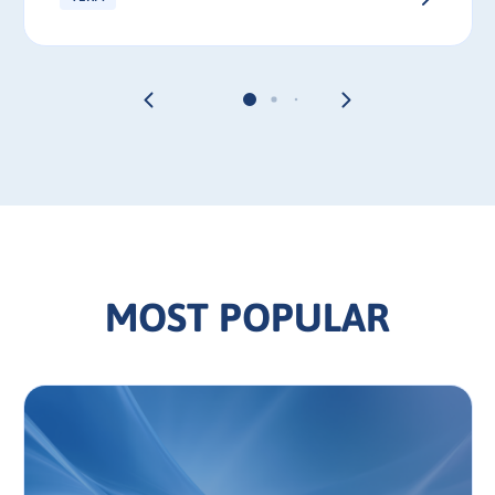
MOST POPULAR