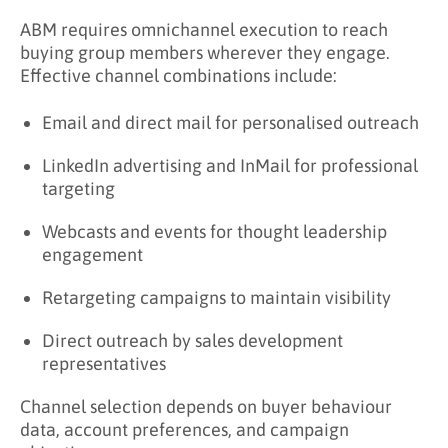
ABM requires omnichannel execution to reach
buying group members wherever they engage.
Effective channel combinations include:
Email and direct mail for personalised outreach
LinkedIn advertising and InMail for professional
targeting
Webcasts and events for thought leadership
engagement
Retargeting campaigns to maintain visibility
Direct outreach by sales development
representatives
Channel selection depends on buyer behaviour
data, account preferences, and campaign