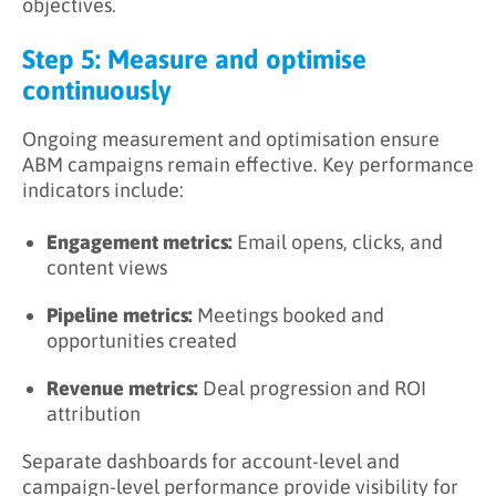
objectives.
Step 5: Measure and optimise
continuously
Ongoing measurement and optimisation ensure
ABM campaigns remain effective. Key performance
indicators include:
Engagement metrics:
Email opens, clicks, and
content views
Pipeline metrics:
Meetings booked and
opportunities created
Revenue metrics:
Deal progression and ROI
attribution
Separate dashboards for account-level and
campaign-level performance provide visibility for