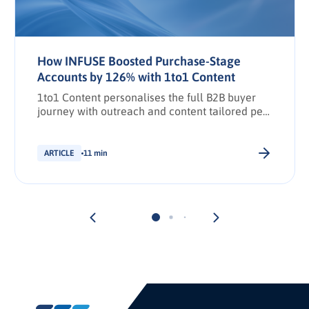
How INFUSE Boosted Purchase-Stage
Accounts by 126% with 1to1 Content
1to1 Content personalises the full B2B buyer
journey with outreach and content tailored per
stakeholder.
ARTICLE
11 min