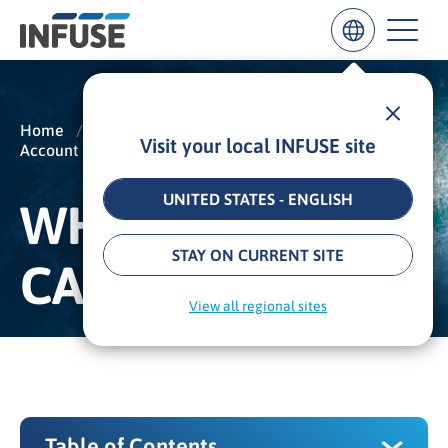
Home
/
Insights
/
Glossary
/
Visit your local INFUSE site
Account Based Marketing
/
ABM Campaign
Results
for
“
UNITED STATES - ENGLISH
WHAT IS AN ABM
”
ALL MATCHES
SEARCH IN TITLE
SEARCH IN CONTENT
STAY ON CURRENT SITE
CAMPAIGN?
View all regional sites
Table of Contents