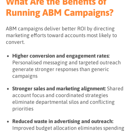
What Are the Benefits of
Running ABM Campaigns?
ABM campaigns deliver better ROI by directing
marketing efforts toward accounts most likely to
convert.
Higher conversion and engagement rates:
Personalised messaging and targeted outreach
generate stronger responses than generic
campaigns
Stronger sales and marketing alignment:
Shared
account focus and coordinated strategies
eliminate departmental silos and conflicting
priorities
Reduced waste in advertising and outreach:
Improved budget allocation eliminates spending