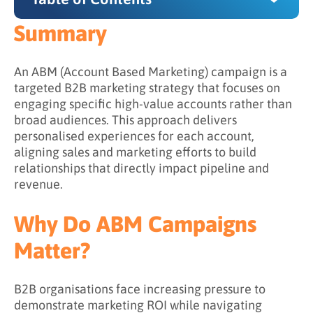
Summary
Summary
Why Do ABM Campaigns Matter?
An ABM (Account Based Marketing) campaign is a
targeted B2B marketing strategy that focuses on
How ABM Campaigns Work
engaging specific high-value accounts rather than
broad audiences. This approach delivers
Step 1: Identify and prioritize target accounts
personalised experiences for each account,
Step 2: Develop a targeted messaging
aligning sales and marketing efforts to build
strategy
relationships that directly impact pipeline and
revenue.
Step 3: Create personalized content
experiences
Why Do ABM Campaigns
Step 4: Activate across multiple channels
Matter?
Step 5: Measure and optimise continuously
What Are the Goals of an ABM Campaign?
B2B organisations face increasing pressure to
demonstrate marketing ROI while navigating
What Are the Benefits of Running ABM