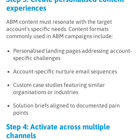
experiences
ABM content must resonate with the target
account’s specific needs. Content formats
commonly used in ABM campaigns include:
Personalised landing pages addressing account-
specific challenges
Account-specific nurture email sequences
Custom case studies featuring similar
organisations or industries
Solution briefs aligned to documented pain
points
Step 4: Activate across multiple
channels