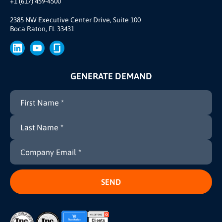
+1 (617) 459-4500
Our Story
Brand
2385 NW Executive Center Drive, Suite 100
Boca Raton, FL 33431
Press
GENERATE DEMAND