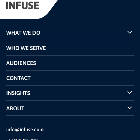
WHAT WE DO
Programs
WHO WE SERVE
Pricing
Technology
AUDIENCES
The INFUSE Difference
Competitors Comparison
CONTACT
INSIGHTS
Case Studies
ABOUT
INFUSE Webcasts
Reviews and Accolades
Glossary
Partner Ecosystem
info@infuse.com
Our Team