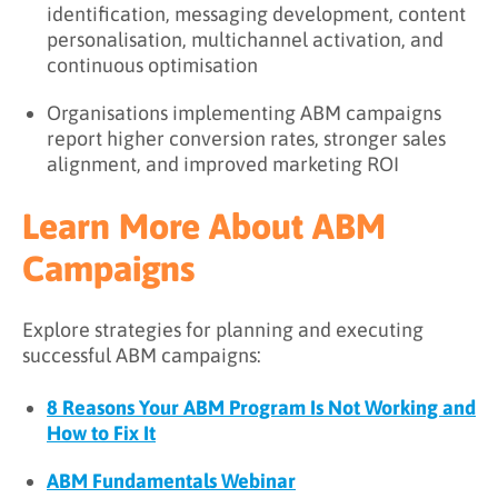
identification, messaging development, content
personalisation, multichannel activation, and
continuous optimisation
Organisations implementing ABM campaigns
report higher conversion rates, stronger sales
alignment, and improved marketing ROI
Learn More About ABM
Campaigns
Explore strategies for planning and executing
successful ABM campaigns:
8 Reasons Your ABM Program Is Not Working and
How to Fix It
ABM Fundamentals Webinar