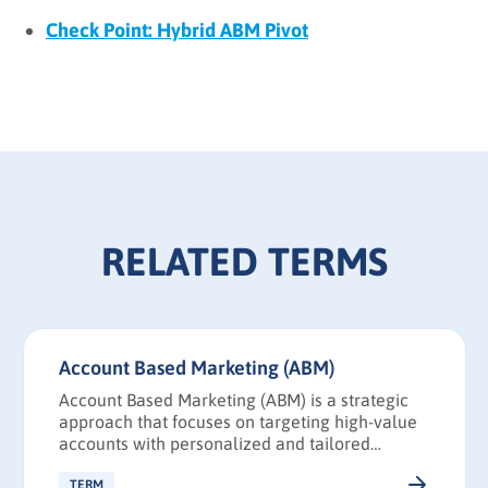
Check Point: Hybrid ABM Pivot
RELATED TERMS
Account Based Marketing (ABM)
Account Based Marketing (ABM) is a strategic
approach that focuses on targeting high-value
accounts with personalized and tailored
marketing campaigns.
TERM