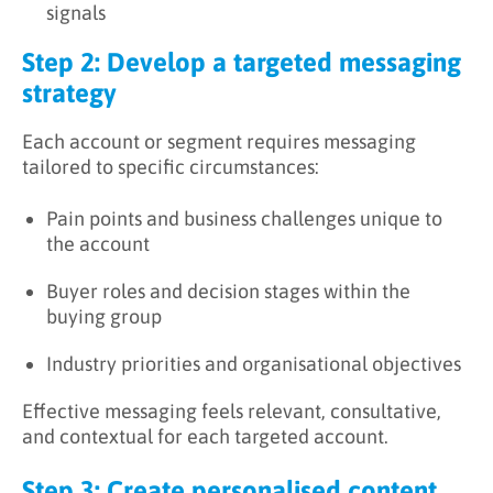
signals
Step 2: Develop a targeted messaging
strategy
Each account or segment requires messaging
tailored to specific circumstances:
Pain points and business challenges unique to
the account
Buyer roles and decision stages within the
buying group
Industry priorities and organisational objectives
Effective messaging feels relevant, consultative,
and contextual for each targeted account.
Step 3: Create personalised content